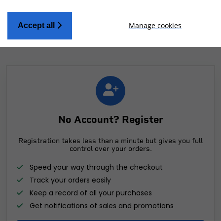
Manage cookies
Accept all
No Account? Register
Registration takes less than a minute but gives you full
control over your orders.
Speed your way through the checkout
Track your orders easily
Keep a record of all your purchases
Get notifications of sales and promotions