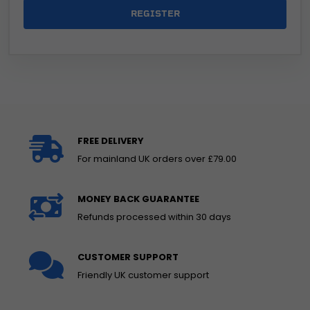
REGISTER
FREE DELIVERY
For mainland UK orders over £79.00
MONEY BACK GUARANTEE
Refunds processed within 30 days
CUSTOMER SUPPORT
Friendly UK customer support