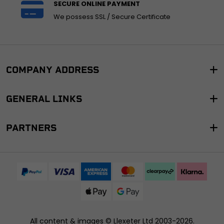
SECURE ONLINE PAYMENT
We possess SSL / Secure Certificate
COMPANY ADDRESS
GENERAL LINKS
PARTNERS
All content & images ©
Llexeter Ltd 2003-2026
.