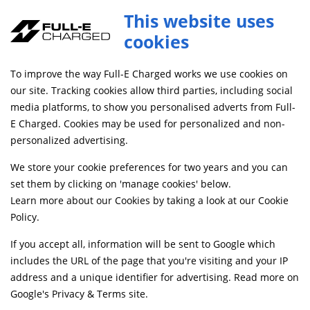
This website uses
cookies
FREE MAINLAND UK DELIVERY ON ORDERS £79+
To improve the way Full-E Charged works we use cookies on
our site. Tracking cookies allow third parties, including social
media platforms, to show you personalised adverts from Full-
Login
E Charged. Cookies may be used for personalized and non-
personalized advertising.
Email address
*
We store your cookie preferences for two years and you can
set them by clicking on 'manage cookies' below.
Learn more about our Cookies by taking a look at our
Cookie
Policy
.
Password
*
If you accept all, information will be sent to Google which
includes the URL of the page that you're visiting and your IP
address and a unique identifier for advertising. Read more on
Remember me
Google's Privacy & Terms site
.
Forgot your password?