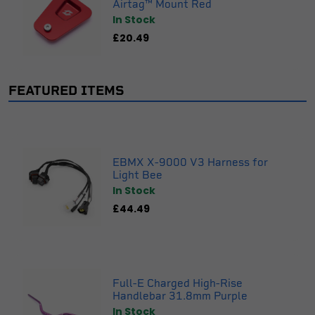
Airtag™ Mount Red
In Stock
£20.49
FEATURED ITEMS
EBMX X-9000 V3 Harness for
Light Bee
In Stock
£44.49
Full-E Charged High-Rise
Handlebar 31.8mm Purple
In Stock