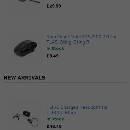
£29.99
Rear Inner Tube 275/300-19 for
TL45, Sting, Sting R
In Stock
£9.49
NEW ARRIVALS
Full-E Charged Headlight for
TL6000 Black
In Stock
£46.49