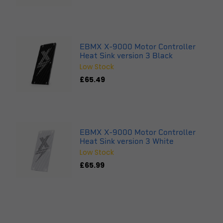
EBMX X-9000 Motor Controller
Heat Sink version 3 Black
Low Stock
£65.49
EBMX X-9000 Motor Controller
Heat Sink version 3 White
Low Stock
£65.99