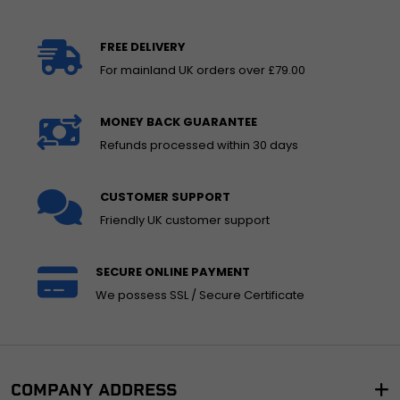
FREE DELIVERY
For mainland UK orders over £79.00
MONEY BACK GUARANTEE
Refunds processed within 30 days
CUSTOMER SUPPORT
Friendly UK customer support
SECURE ONLINE PAYMENT
We possess SSL / Secure Certificate
COMPANY ADDRESS