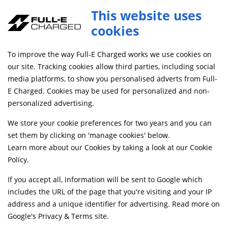
This website uses
cookies
SAME DAY DISPATCH ON ORDERS BEFORE 4PM
To improve the way Full-E Charged works we use cookies on
our site. Tracking cookies allow third parties, including social
FULL-E CHARGED
media platforms, to show you personalised adverts from Full-
E Charged. Cookies may be used for personalized and non-
PRIVACY POLICY
personalized advertising.
(VERSION 1.0)
We store your cookie preferences for two years and you can
set them by clicking on 'manage cookies' below.
Learn more about our Cookies by taking a look at our
Cookie
Policy
.
If you accept all, information will be sent to Google which
THE SHORT VERSION
includes the URL of the page that you're visiting and your IP
address and a unique identifier for advertising. Read more on
Google's Privacy & Terms site
.
MEASURING OUR VISITORS