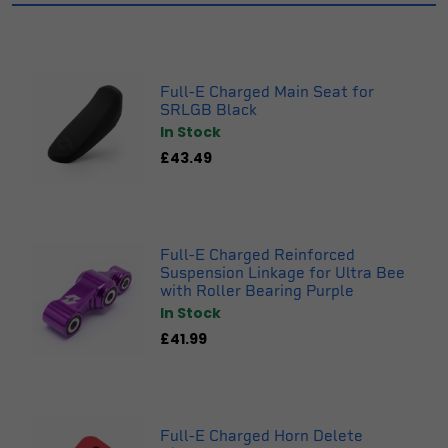
Full-E Charged Main Seat for
SRLGB Black
In Stock
£43.49
Full-E Charged Reinforced
Suspension Linkage for Ultra Bee
with Roller Bearing Purple
In Stock
£41.99
Full-E Charged Horn Delete