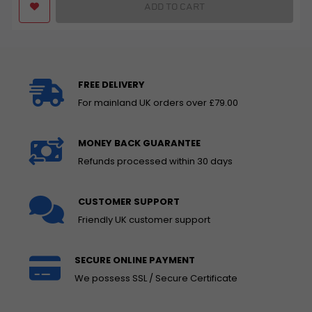
ADD TO CART
FREE DELIVERY
For mainland UK orders over £79.00
MONEY BACK GUARANTEE
Refunds processed within 30 days
CUSTOMER SUPPORT
Friendly UK customer support
SECURE ONLINE PAYMENT
We possess SSL / Secure Certificate