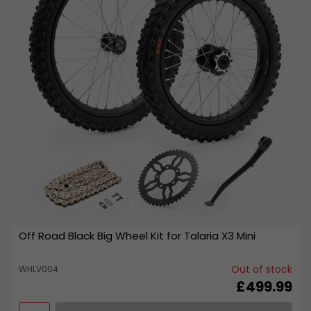
Off Road Black Big Wheel Kit for Talaria X3 Mini
Out of stock
WHLV004
£499.99