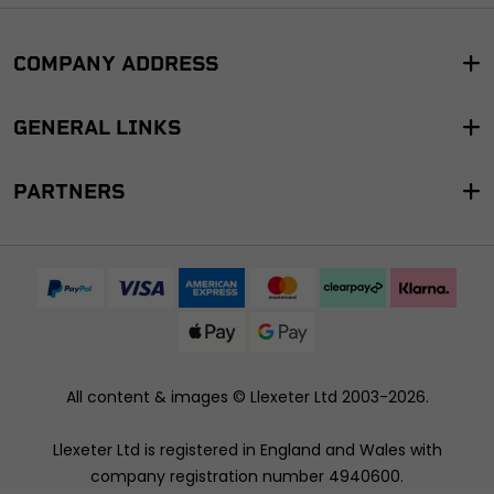
COMPANY ADDRESS
GENERAL LINKS
PARTNERS
All content & images ©
Llexeter Ltd 2003-2026
.
Llexeter Ltd is registered in England and Wales with
company registration number 4940600.