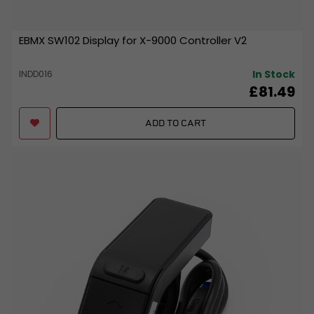
EBMX SW102 Display for X-9000 Controller V2
In Stock
INDD016
£81.49
ADD TO CART