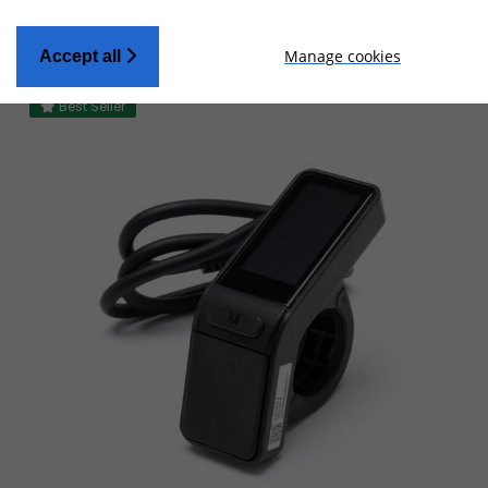
Manage cookies
Accept all
Best Seller