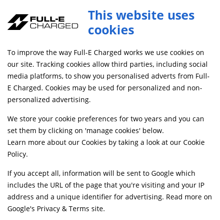
This website uses
cookies
SAME DAY DISPATCH ON ORDERS BEFORE 4PM
To improve the way Full-E Charged works we use cookies on
Home
Shop
our site. Tracking cookies allow third parties, including social
media platforms, to show you personalised adverts from Full-
E Charged. Cookies may be used for personalized and non-
Searching by model can narrow your search results.
personalized advertising.
SELECT MODEL
We store your cookie preferences for two years and you can
set them by clicking on 'manage cookies' below.
Learn more about our Cookies by taking a look at our
Cookie
Relevancy
FILTERS
Policy
.
If you accept all, information will be sent to Google which
includes the URL of the page that you're visiting and your IP
Can't find what your looking for?
Send us a
address and a unique identifier for advertising. Read more on
message
and we'll see what we can do.
Google's Privacy & Terms site
.