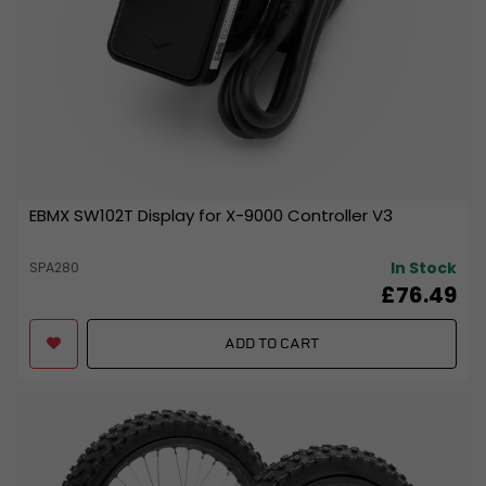
EBMX SW102T Display for X-9000 Controller V3
In Stock
SPA280
£76.49
ADD TO CART