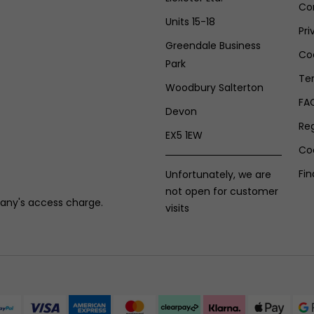
Co
Units 15-18
Pri
Greendale Business
Coo
Park
Te
Woodbury Salterton
FA
Devon
Re
EX5 1EW
Co
Fin
Unfortunately, we are
not open for customer
any's access charge.
visits