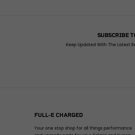
SUBSCRIBE T
Keep Updated With The Latest Re
FULL-E CHARGED
Your one stop shop for all things performance