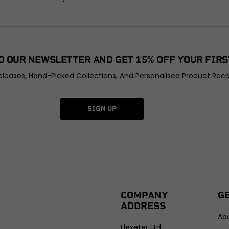
O OUR NEWSLETTER AND GET 15% OFF YOUR FIRS
leases, Hand-Picked Collections, And Personalised Product Rec
SIGN UP
COMPANY
G
ADDRESS
Ab
Llexeter Ltd.