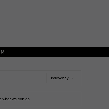
PM
GS
xings
es
ggage
Relevancy
Fixings
ngine
ee what we can do.