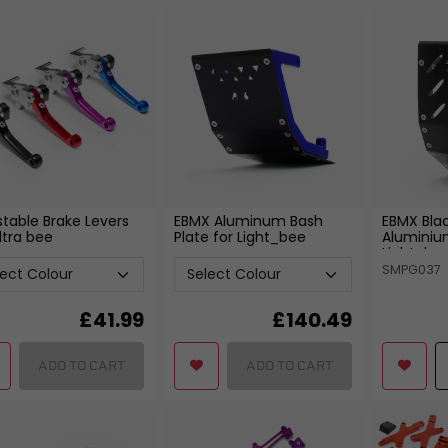
Bearings
Fixtures and Fittings
View all
View all
FREE SHIPPING
£79
stable Brake Levers
EBMX Aluminum Bash
EBMX Bla
ltra bee
Plate for Light_bee
Aluminium
Light_be
SMPG037
£
41.99
£
140.49
ADD TO CART
ADD TO CART