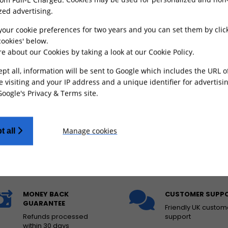
zed advertising.
your cookie preferences for two years and you can set them by clic
ookies' below.
e about our Cookies by taking a look at our
Cookie Policy
.
 Hydraulic Foot Brake
Front Brake Caliper
ept all, information will be sent to Google which includes the URL 
ight Bee
Bracket for KKE / Fastace
250mm Oversize Brake
e visiting and your IP address and a unique identifier for advertisi
Disc
Google's Privacy & Terms site
.
£
126.49
£
17.99
FROM
FROM
Manage cookies
t all
ADD TO CART
ADD TO CART
MONEY BACK
CUSTOMER SUPP
GUARANTEE
Friendly UK custom
Refunds processed
support
within 30 days