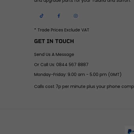
and upgrade parts for your Talaria and Surron.
* Trade Prices Exclude VAT
GET IN TOUCH
Send Us A Message
Or Call Us: 0844 567 8887
Monday-Friday: 9.00 am - 5.00 pm (GMT)
Calls cost 7p per minute plus your phone comp