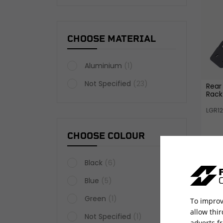
CHOOSE MATERIAL
Aluminium
(1)
Not Specified
(23)
Rear
Rack
LGR1
CHOOSE COLOUR
Black
(6)
Blue
(5)
Green
(1)
To improv
allow thi
Not Specified
(1)
adverts f