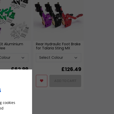
 Kit Aluminium
Rear Hydraulic Foot Brake
 Bee
for Talaria Sting MX
£
62.99
£
126.49
ADD TO CART
ADD TO CART
s
g cookies
sed
-