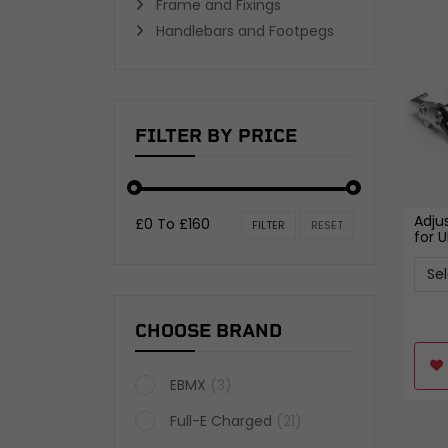
Frame and Fixings
TYRES AND WHEELS
Handlebars and Footpegs
Wheel Bearings and Spacers
Inner Tubes and Tyre valves
Wheels
View all
FILTER BY PRICE
Adju
£0 To £160
FILTER
RESET
for U
CHOOSE BRAND
EBMX
(3)
Full-E Charged
(21)