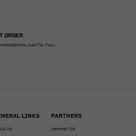
T ORDER
omendations Just For You!
ENERAL LINKS
PARTNERS
out Us
Llexeter Ltd