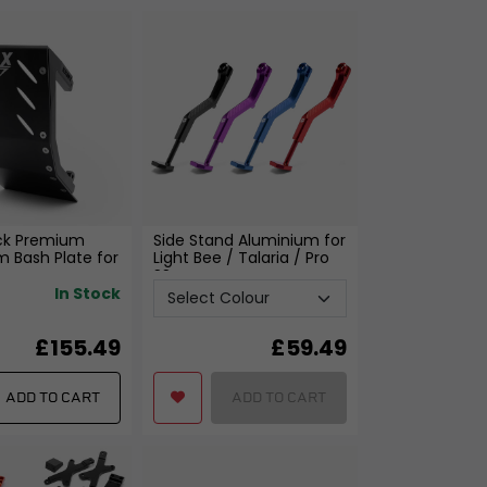
ck Premium
Side Stand Aluminium for
 Bash Plate for
Light Bee / Talaria / Pro
e
SS
In Stock
£155.49
£
59.49
ADD TO CART
ADD TO CART