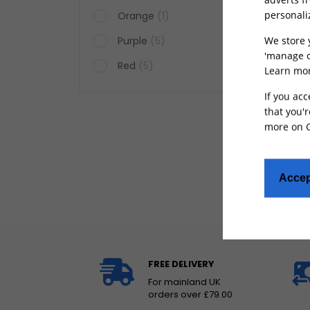
personali
Orange
(1)
We store 
Purple
(5)
'manage c
Red
(5)
Learn mor
Rear
If you acc
for L
that you'r
more on
Accep
FREE DELIVERY
For mainland UK
orders over £79.00