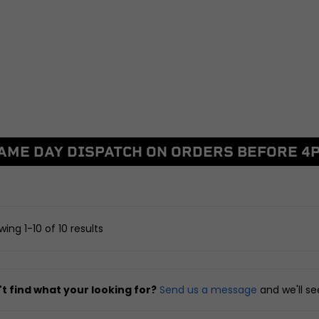
BRAKING
DRIVETRAIN
ggers
Discs and Disc Bolts
Sprockets
Master Cylinders and Fluid
Chains and Belts
Reservoirs
Chain Adjusters
Caliper and Brake Brackets
Other Drivetrain Parts
Brake Pads and Brake Shoes
View all
Other Braking
AME DAY DISPATCH ON ORDERS BEFORE 4
arnesses
View all
FRAME AND FIXIN
ent
Seats, Backrests and Fi
SUSPENSION
nd Locksets
Frames and Sub-fram
witchgears
Yokes, Yoke Bearings and
Pillion Handles and Lu
ing 1-10 of 10 results
Fixings
Racks
 Controllers
Forks and Fork Seals
Side, Centre and Stand 
d Chargers
Shock Absorbers, Bushes and
Crash Protection and E
t find what your looking for?
Send us a message
and we'll s
Linkages
Guards
Swingarms, Bushes and
Fairing and Bodywork