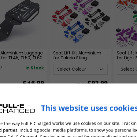
 Aluminium Luggage
Seat Lift Kit Aluminium
Seat Lift
 for TL45, TL50, TL60
for Talaria Sting
for Light
In Stock
22
£46.99
£
93.99
FROM
ADD TO CART
ADD TO CART
This website uses cookie
Best Seller
e the way Full-E Charged works we use cookies on our site. Trackin
rd parties, including social media platforms, to show you personali
rom Full-E Charged. Cookies may be used for personalized and non