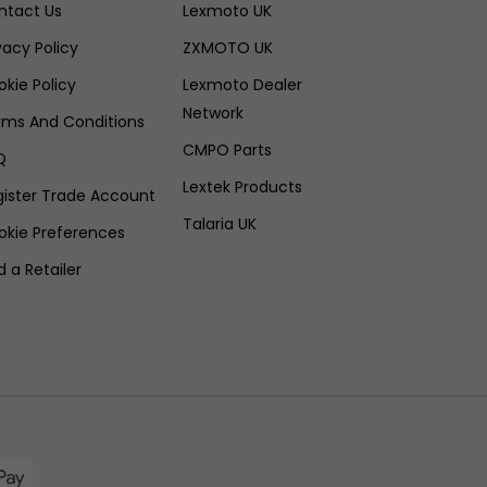
ntact Us
Lexmoto UK
vacy Policy
ZXMOTO UK
kie Policy
Lexmoto Dealer
Network
rms And Conditions
CMPO Parts
Q
Lextek Products
gister Trade Account
Talaria UK
okie Preferences
d a Retailer