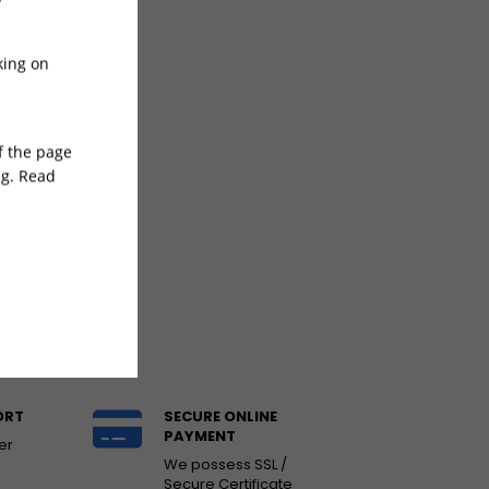
king on
of the page
ng. Read
ORT
SECURE ONLINE
PAYMENT
er
We possess SSL /
Secure Certificate