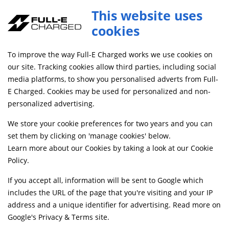
This website uses
cookies
SAME DAY DISPATCH ON ORDERS BEFORE 4PM
To improve the way Full-E Charged works we use cookies on
Home
Shop
our site. Tracking cookies allow third parties, including social
media platforms, to show you personalised adverts from Full-
E Charged. Cookies may be used for personalized and non-
Searching by model can narrow your search results.
personalized advertising.
SELECT MODEL
We store your cookie preferences for two years and you can
set them by clicking on 'manage cookies' below.
Learn more about our Cookies by taking a look at our
Cookie
Relevancy
FILTERS
Policy
.
If you accept all, information will be sent to Google which
includes the URL of the page that you're visiting and your IP
Can't find what your looking for?
Send us a
address and a unique identifier for advertising. Read more on
message
and we'll see what we can do.
Google's Privacy & Terms site
.