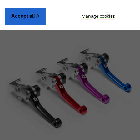
Manage cookies
Accept all