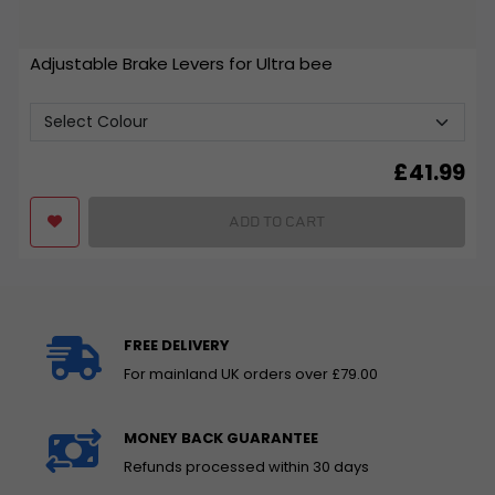
Adjustable Brake Levers for Ultra bee
£
41.99
ADD TO CART
FREE DELIVERY
For mainland UK orders over £79.00
MONEY BACK GUARANTEE
Refunds processed within 30 days