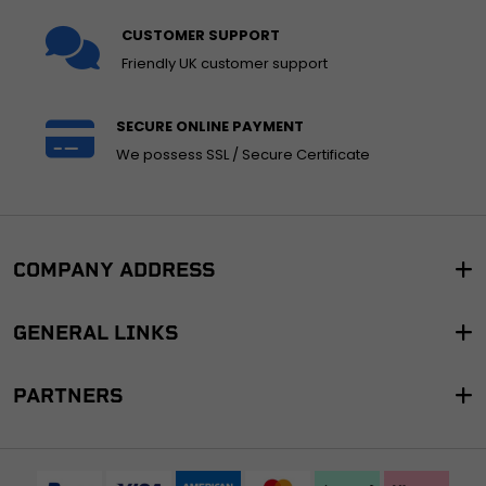
CUSTOMER SUPPORT
Friendly UK customer support
SECURE ONLINE PAYMENT
We possess SSL / Secure Certificate
COMPANY ADDRESS
GENERAL LINKS
PARTNERS