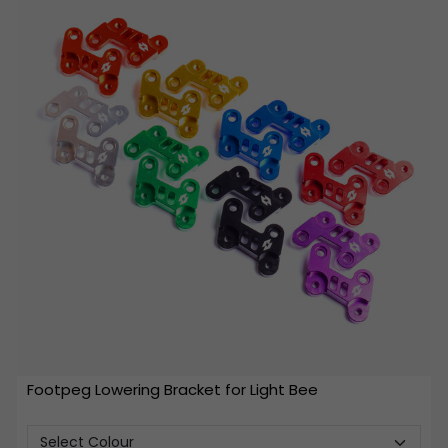
Footpeg Lowering Bracket for Light Bee