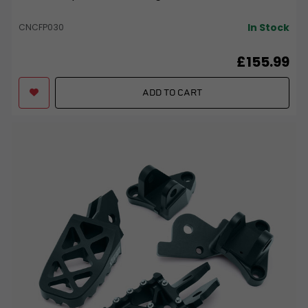
In Stock
CNCFP030
£155.99
ADD TO CART