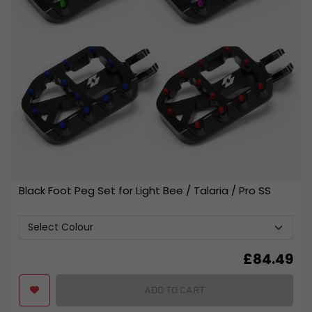
Black Foot Peg Set for Light Bee / Talaria / Pro SS
£
84.49
ADD TO CART