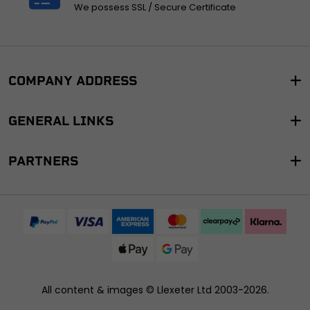
We possess SSL / Secure Certificate
COMPANY ADDRESS
GENERAL LINKS
PARTNERS
All content & images ©
Llexeter Ltd 2003-2026
.