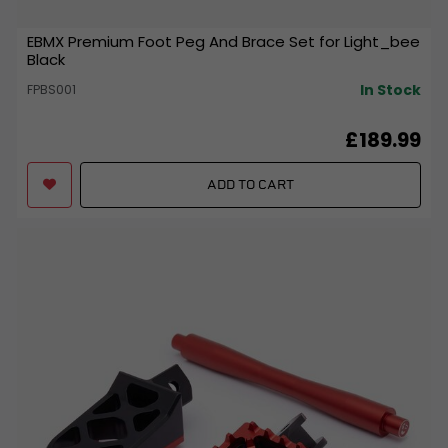
EBMX Premium Foot Peg And Brace Set for Light_bee
Black
In Stock
FPBS001
£189.99
ADD TO CART