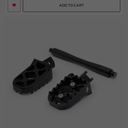
ADD TO CART