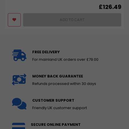
£
126.49
ADD TO CART
FREE DELIVERY
For mainland UK orders over £79.00
MONEY BACK GUARANTEE
Refunds processed within 30 days
CUSTOMER SUPPORT
Friendly UK customer support
SECURE ONLINE PAYMENT