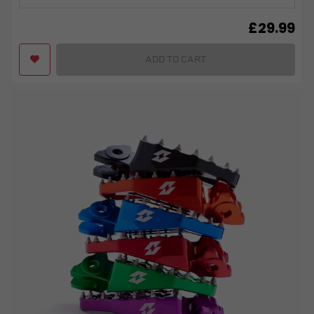
£
29.99
ADD TO CART