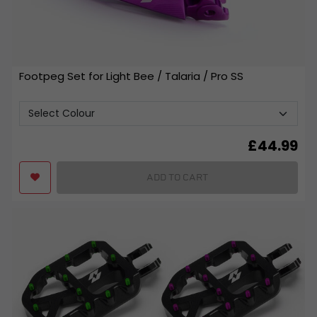
Footpeg Set for Light Bee / Talaria / Pro SS
£
44.99
ADD TO CART