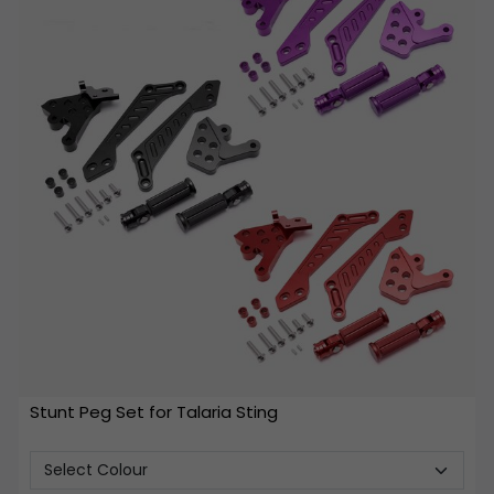
Stunt Peg Set for Talaria Sting