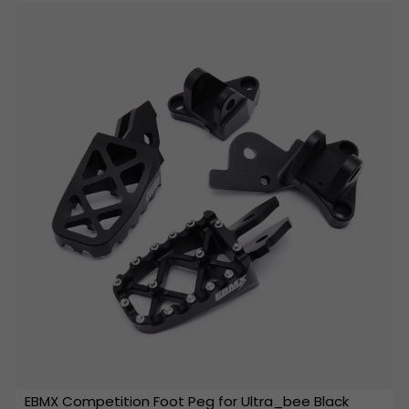
EBMX Competition Foot Peg for Ultra_bee Black