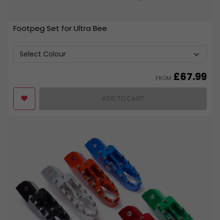
Footpeg Set for Ultra Bee
£
67.99
FROM
ADD TO CART