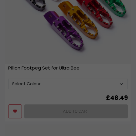
Pillion Footpeg Set for Ultra Bee
£
48.49
ADD TO CART