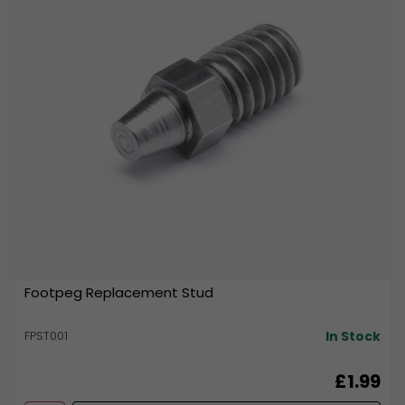
Footpeg Replacement Stud
In Stock
FPST001
£1.99