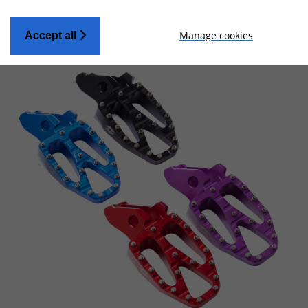
Manage cookies
Accept all