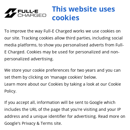
This website uses
cookies
FREE MAINLAND UK DELIVERY ON ORDERS £79+
To improve the way Full-E Charged works we use cookies on
Home
Shop
our site. Tracking cookies allow third parties, including social
media platforms, to show you personalised adverts from Full-
E Charged. Cookies may be used for personalized and non-
Searching by model can narrow your search results.
personalized advertising.
SELECT MODEL
We store your cookie preferences for two years and you can
set them by clicking on 'manage cookies' below.
Learn more about our Cookies by taking a look at our
Cookie
Relevancy
FILTERS
Policy
.
If you accept all, information will be sent to Google which
includes the URL of the page that you're visiting and your IP
Can't find what your looking for?
Send us a
address and a unique identifier for advertising. Read more on
message
and we'll see what we can do.
Google's Privacy & Terms site
.