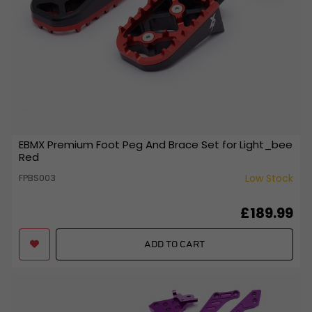
EBMX Premium Foot Peg And Brace Set for Light_bee
Red
Low Stock
FPBS003
£189.99
ADD TO CART