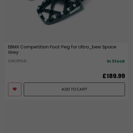
EBMX Competition Foot Peg for Ultra_bee Space
Grey
In Stock
CNCFP031
£189.99
ADD TO CART