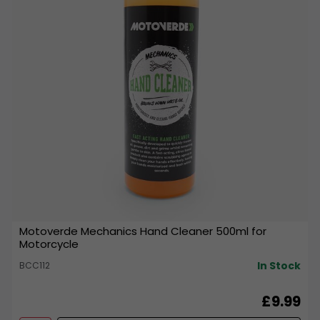
Motoverde Mechanics Hand Cleaner 500ml for
Motorcycle
In Stock
BCC112
£9.99