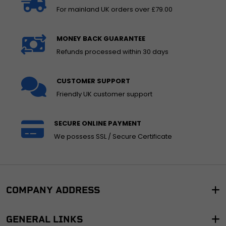
For mainland UK orders over £79.00
MONEY BACK GUARANTEE
Refunds processed within 30 days
CUSTOMER SUPPORT
Friendly UK customer support
SECURE ONLINE PAYMENT
We possess SSL / Secure Certificate
COMPANY ADDRESS
GENERAL LINKS