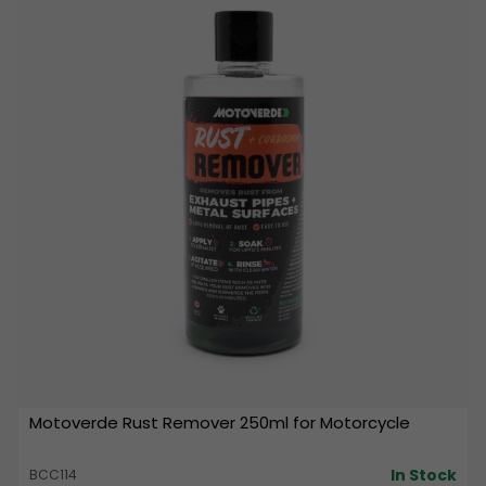
Motoverde Rust Remover 250ml for Motorcycle
In Stock
BCC114