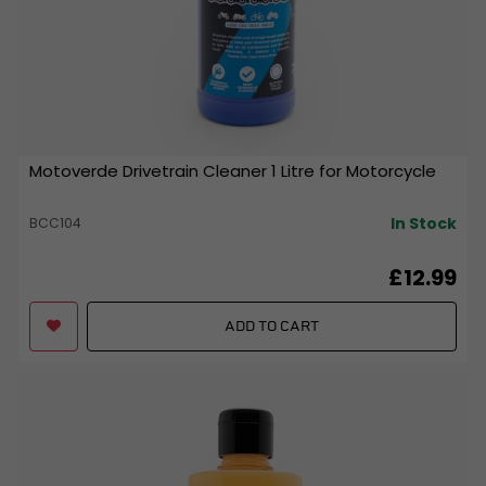
Motoverde Drivetrain Cleaner 1 Litre for Motorcycle
In Stock
BCC104
£12.99
ADD TO CART