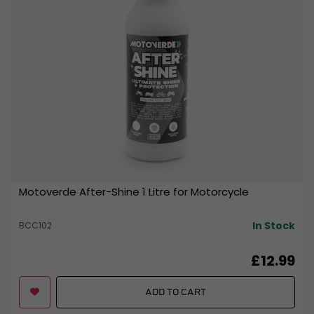
Motoverde After-Shine 1 Litre for Motorcycle
In Stock
BCC102
£12.99
ADD TO CART