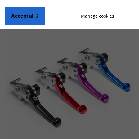
Manage cookies
Accept all