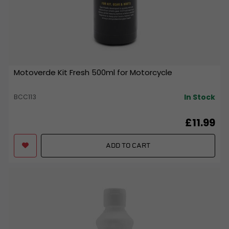
Motoverde Kit Fresh 500ml for Motorcycle
In Stock
BCC113
£11.99
ADD TO CART