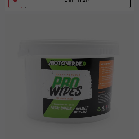
ADD TO CART