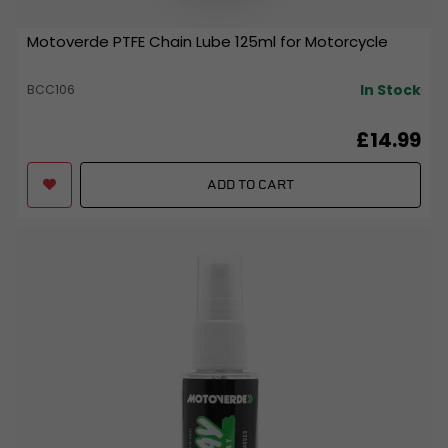
Motoverde PTFE Chain Lube 125ml for Motorcycle
In Stock
BCC106
£14.99
ADD TO CART