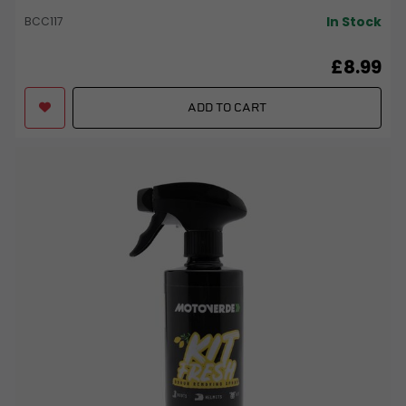
In Stock
BCC117
£8.99
ADD TO CART