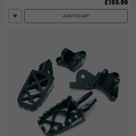
£155.99
ADD TO CART