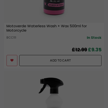
Motoverde Waterless Wash + Wax 500ml for
Motorcycle
In Stock
BCC111
£12.99
£9.35
ADD TO CART