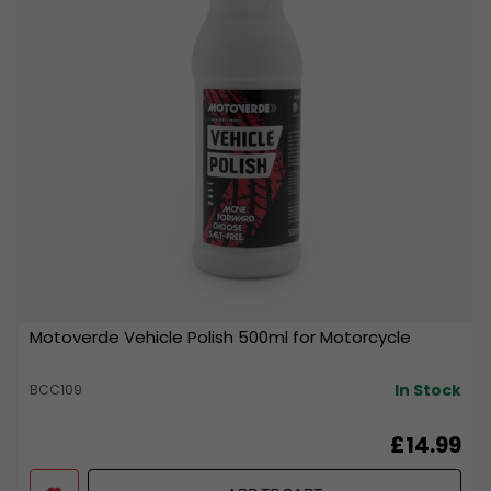
Motoverde Vehicle Polish 500ml for Motorcycle
In Stock
BCC109
£14.99