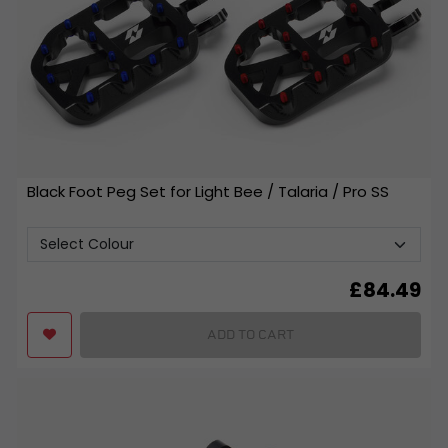
Black Foot Peg Set for Light Bee / Talaria / Pro SS
£
84.49
ADD TO CART