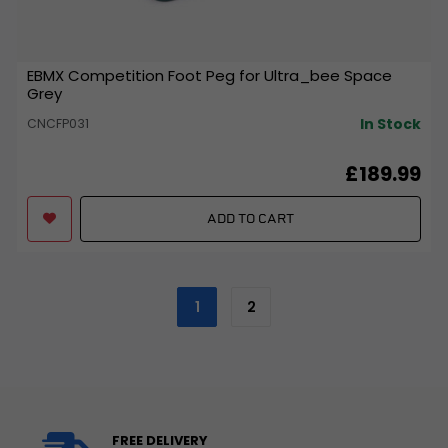
EBMX Competition Foot Peg for Ultra_bee Space
Grey
In Stock
CNCFP031
£189.99
ADD TO CART
1
2
FREE DELIVERY