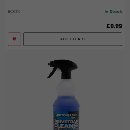
In Stock
BCC110
£9.99
ADD TO CART