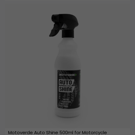
Motoverde Auto Shine 500ml for Motorcycle