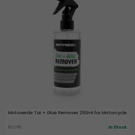
Motoverde Tar + Glue Remover 250ml for Motorcycle
In Stock
BCC115