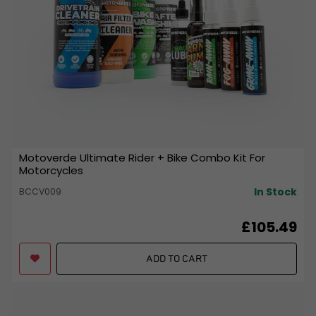
Motoverde Ultimate Rider + Bike Combo Kit For
Motorcycles
In Stock
BCCV009
£105.49
ADD TO CART