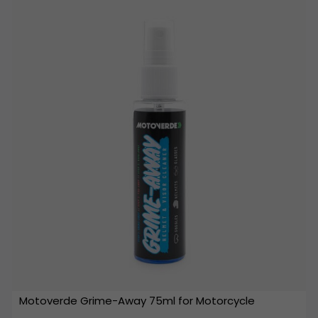
Motoverde Grime-Away 75ml for Motorcycle