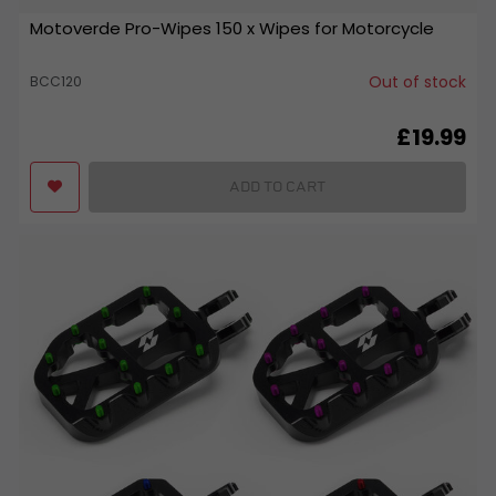
Motoverde Pro-Wipes 150 x Wipes for Motorcycle
Out of stock
BCC120
£19.99
ADD TO CART