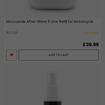
Motoverde After-Shine 5 Litre Refill for Motorcycle
Low Stock
BCC103
£36.99
ADD TO CART