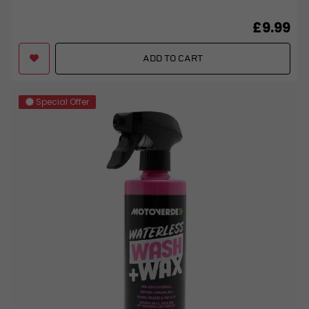
£9.99
ADD TO CART
Special Offer