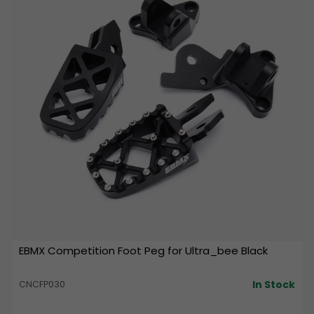
EBMX Competition Foot Peg for Ultra_bee Black
In Stock
CNCFP030