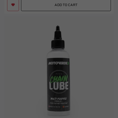
ADD TO CART