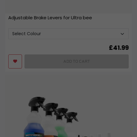
Adjustable Brake Levers for Ultra bee
£
41.99
ADD TO CART