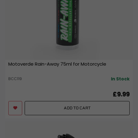
Motoverde Rain-Away 75ml for Motorcycle
In Stock
BCC119
£9.99
ADD TO CART