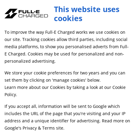
This website uses
0
cookies
FREE MAINLAND UK DELIVERY ON ORDERS £79+
To improve the way Full-E Charged works we use cookies on
Home
Shop
our site. Tracking cookies allow third parties, including social
media platforms, to show you personalised adverts from Full-
E Charged. Cookies may be used for personalized and non-
Searching by model can narrow your search results.
personalized advertising.
SELECT MODEL
We store your cookie preferences for two years and you can
set them by clicking on 'manage cookies' below.
Learn more about our Cookies by taking a look at our
Cookie
Relevancy
FILTERS
Policy
.
If you accept all, information will be sent to Google which
includes the URL of the page that you're visiting and your IP
Can't find what your looking for?
Send us a
address and a unique identifier for advertising. Read more on
message
and we'll see what we can do.
Google's Privacy & Terms site
.