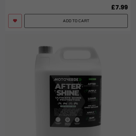
£7.99
ADD TO CART