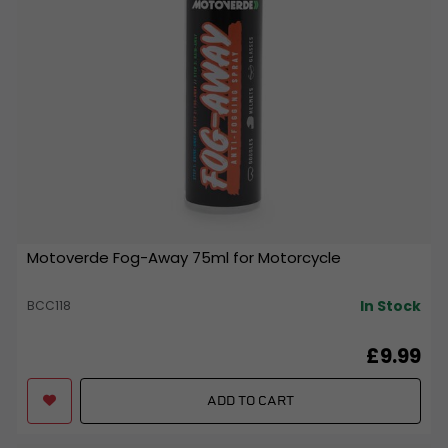
Motoverde Fog-Away 75ml for Motorcycle
In Stock
BCC118
£9.99
ADD TO CART