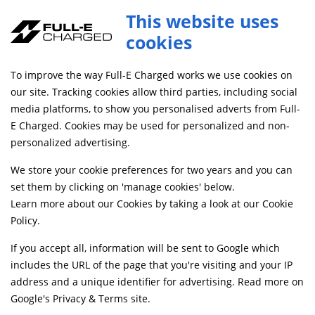
This website uses
cookies
SAME DAY DISPATCH ON ORDERS BEFORE 4PM
To improve the way Full-E Charged works we use cookies on
Home
Shop
our site. Tracking cookies allow third parties, including social
media platforms, to show you personalised adverts from Full-
E Charged. Cookies may be used for personalized and non-
Searching by model can narrow your search results.
personalized advertising.
SELECT MODEL
We store your cookie preferences for two years and you can
set them by clicking on 'manage cookies' below.
Learn more about our Cookies by taking a look at our
Cookie
Relevancy
FILTERS
Policy
.
If you accept all, information will be sent to Google which
includes the URL of the page that you're visiting and your IP
Can't find what your looking for?
Send us a
address and a unique identifier for advertising. Read more on
message
and we'll see what we can do.
Google's Privacy & Terms site
.