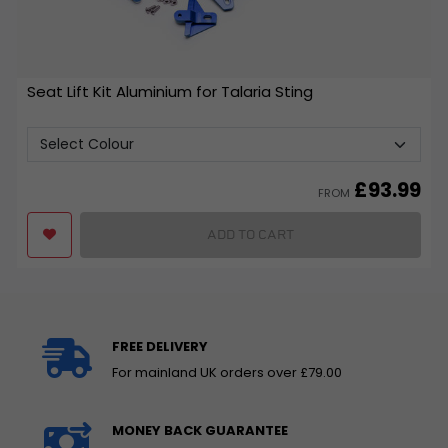
Seat Lift Kit Aluminium for Talaria Sting
£
93.99
FROM
ADD TO CART
FREE DELIVERY
For mainland UK orders over £79.00
MONEY BACK GUARANTEE