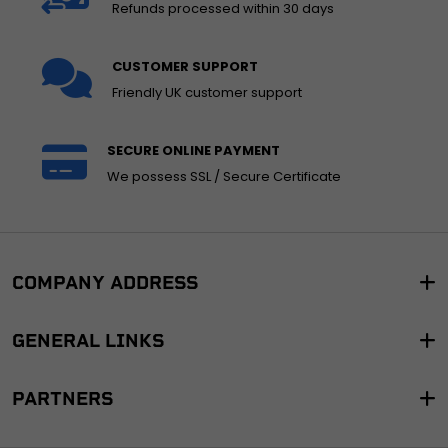
Refunds processed within 30 days
CUSTOMER SUPPORT
Friendly UK customer support
SECURE ONLINE PAYMENT
We possess SSL / Secure Certificate
COMPANY ADDRESS
GENERAL LINKS
PARTNERS