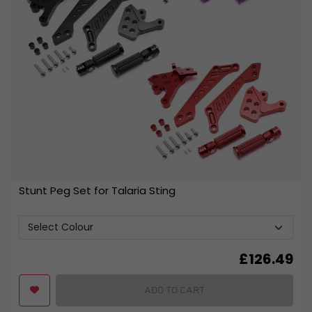
Stunt Peg Set for Talaria Sting
£
126.49
ADD TO CART