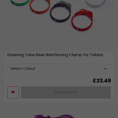
Steering Tube Riser Reinforcing Clamp for Talaria
£
23.49
ADD TO CART