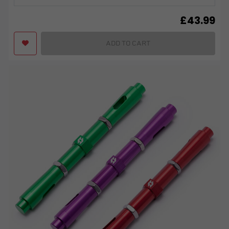
£
43.99
ADD TO CART