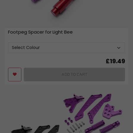
Footpeg Spacer for Light Bee
£
19.49
ADD TO CART