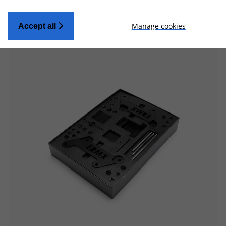
Manage cookies
Accept all