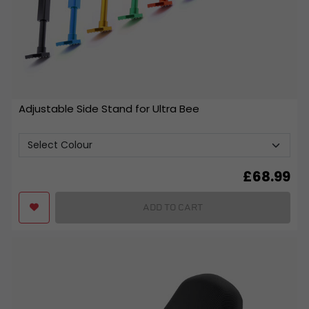
Adjustable Side Stand for Ultra Bee
£
68.99
ADD TO CART