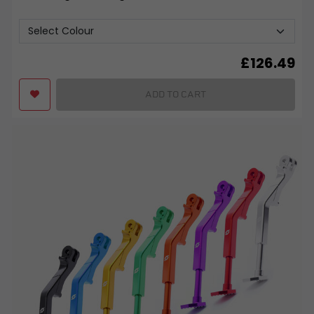
£
126.49
ADD TO CART