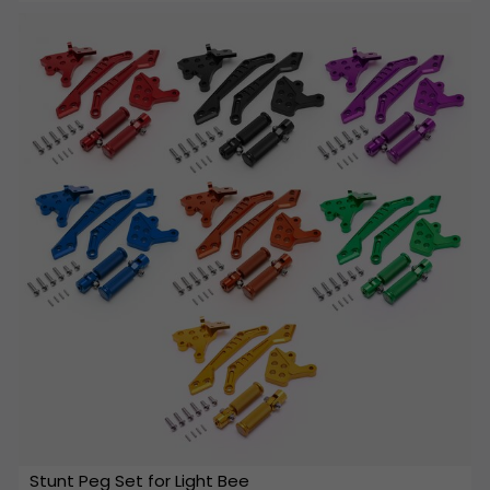
Stunt Peg Set for Light Bee