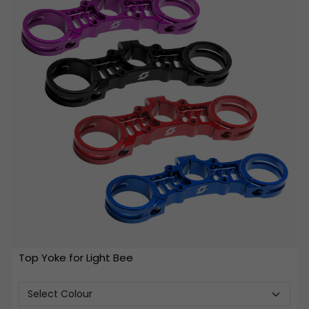
Top Yoke for Light Bee