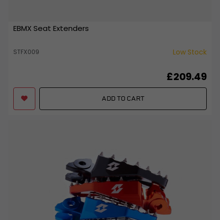
EBMX Seat Extenders
Low Stock
STFX009
£209.49
ADD TO CART