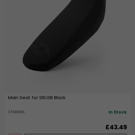
Main Seat for SRLGB Black
In Stock
STMN195
£43.49