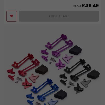
£
45.49
FROM
ADD TO CART