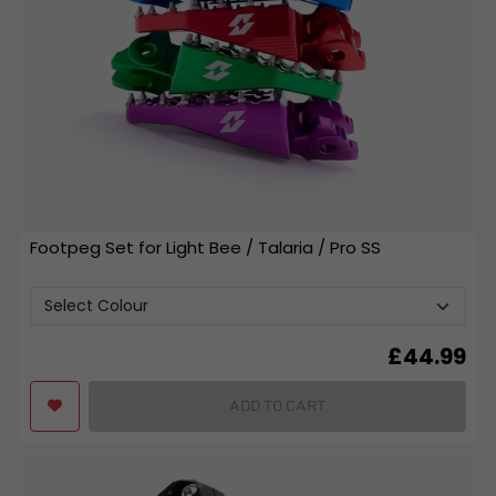
Footpeg Set for Light Bee / Talaria / Pro SS
£
44.99
ADD TO CART