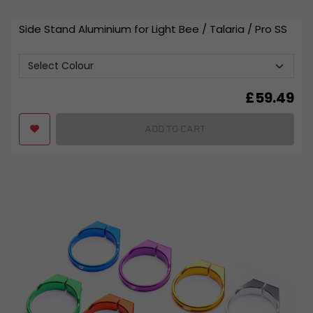
Side Stand Aluminium for Light Bee / Talaria / Pro SS
£
59.49
ADD TO CART