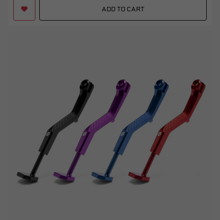
ADD TO CART