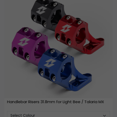
Handlebar Risers 31.8mm for Light Bee / Talaria MX