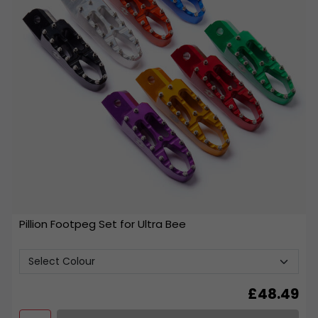
Pillion Footpeg Set for Ultra Bee
£
48.49