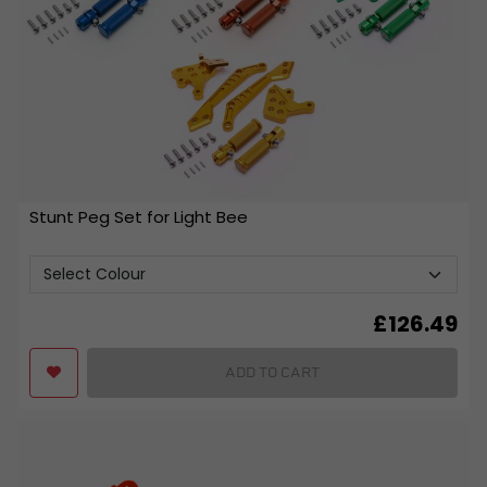
Stunt Peg Set for Light Bee
£
126.49
ADD TO CART