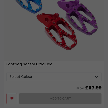
Footpeg Set for Ultra Bee
£
67.99
FROM
ADD TO CART