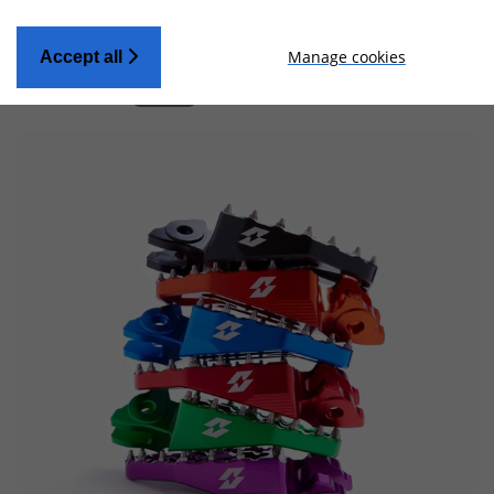
Manage cookies
Accept all
Applied Filters:
BRAND