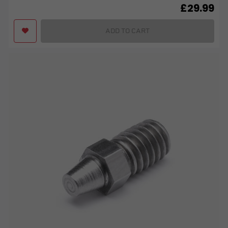
£
29.99
ADD TO CART