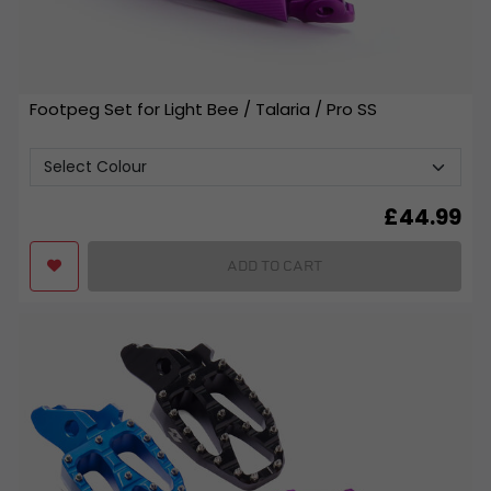
Footpeg Set for Light Bee / Talaria / Pro SS
£
44.99
ADD TO CART