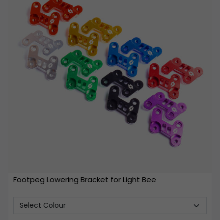
Footpeg Lowering Bracket for Light Bee