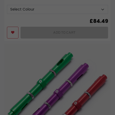
£
84.49
ADD TO CART