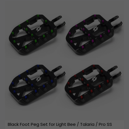
Black Foot Peg Set for Light Bee / Talaria / Pro SS