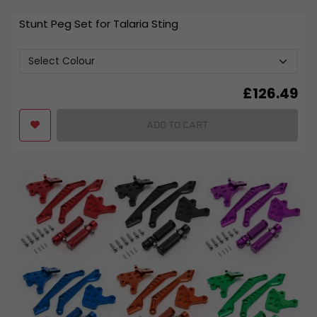
Stunt Peg Set for Talaria Sting
£
126.49
ADD TO CART