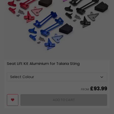
Seat Lift Kit Aluminium for Talaria Sting
£
93.99
FROM
ADD TO CART