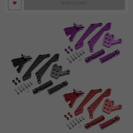
ADD TO CART