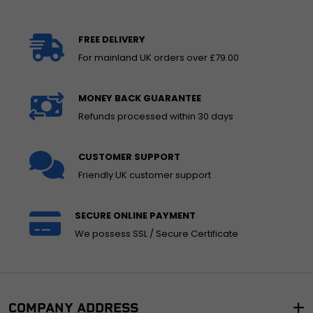
FREE DELIVERY
For mainland UK orders over £79.00
MONEY BACK GUARANTEE
Refunds processed within 30 days
CUSTOMER SUPPORT
Friendly UK customer support
SECURE ONLINE PAYMENT
We possess SSL / Secure Certificate
COMPANY ADDRESS