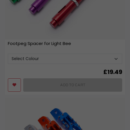
Footpeg Spacer for Light Bee
£
19.49
ADD TO CART