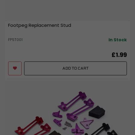
Footpeg Replacement Stud
In Stock
FPST001
£1.99
ADD TO CART