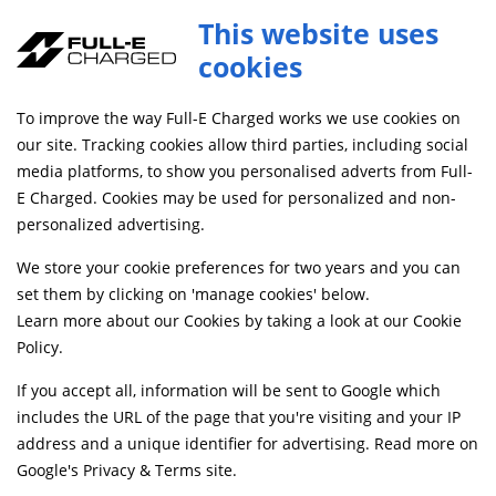
This website uses
cookies
SAME DAY DISPATCH ON ORDERS BEFORE 4PM
To improve the way Full-E Charged works we use cookies on
Home
Shop
our site. Tracking cookies allow third parties, including social
media platforms, to show you personalised adverts from Full-
E Charged. Cookies may be used for personalized and non-
Searching by model can narrow your search results.
personalized advertising.
SELECT MODEL
We store your cookie preferences for two years and you can
set them by clicking on 'manage cookies' below.
Learn more about our Cookies by taking a look at our
Cookie
Relevancy
FILTERS
Policy
.
If you accept all, information will be sent to Google which
includes the URL of the page that you're visiting and your IP
Can't find what your looking for?
Send us a
address and a unique identifier for advertising. Read more on
message
and we'll see what we can do.
Google's Privacy & Terms site
.