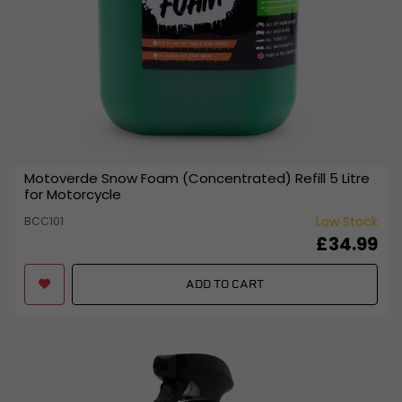
Motoverde Snow Foam (Concentrated) Refill 5 Litre
for Motorcycle
Low Stock
BCC101
£34.99
ADD TO CART