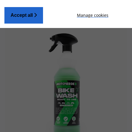
Manage cookies
Accept all