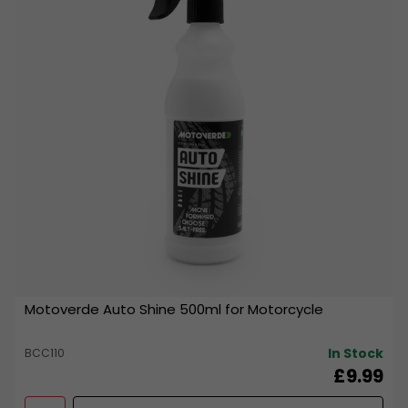
Motoverde Auto Shine 500ml for Motorcycle
In Stock
BCC110
£9.99