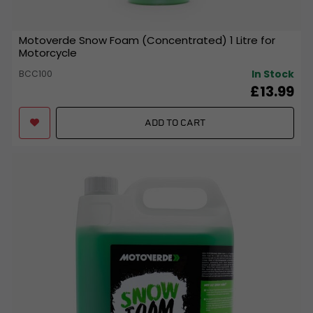
Motoverde Snow Foam (Concentrated) 1 Litre for
Motorcycle
In Stock
BCC100
£13.99
ADD TO CART