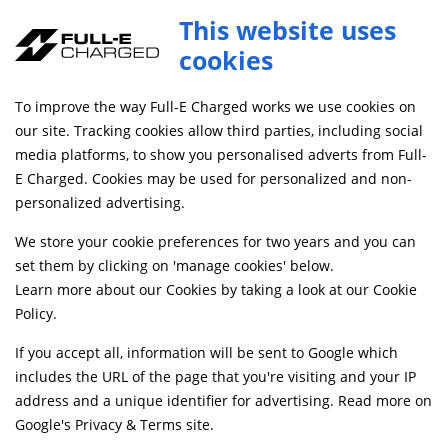
This website uses
cookies
FREE MAINLAND UK DELIVERY ON ORDERS £79+
To improve the way Full-E Charged works we use cookies on
Home
Shop
our site. Tracking cookies allow third parties, including social
media platforms, to show you personalised adverts from Full-
E Charged. Cookies may be used for personalized and non-
Searching by model can narrow your search results.
personalized advertising.
SELECT MODEL
We store your cookie preferences for two years and you can
set them by clicking on 'manage cookies' below.
Learn more about our Cookies by taking a look at our
Cookie
Relevancy
FILTERS
Policy
.
If you accept all, information will be sent to Google which
includes the URL of the page that you're visiting and your IP
Can't find what your looking for?
Send us a
address and a unique identifier for advertising. Read more on
message
and we'll see what we can do.
Google's Privacy & Terms site
.