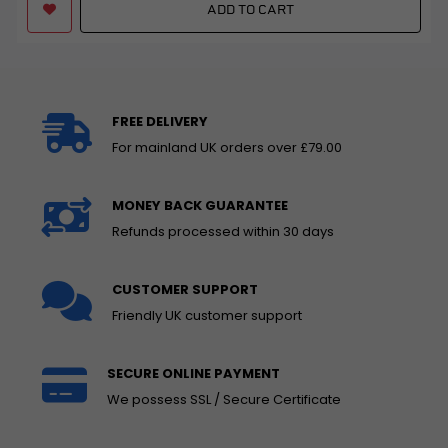
ADD TO CART
FREE DELIVERY
For mainland UK orders over £79.00
MONEY BACK GUARANTEE
Refunds processed within 30 days
CUSTOMER SUPPORT
Friendly UK customer support
SECURE ONLINE PAYMENT
We possess SSL / Secure Certificate