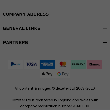
COMPANY ADDRESS
GENERAL LINKS
PARTNERS
All content & images ©
Llexeter Ltd 2003-2026
.
Llexeter Ltd is registered in England and Wales with
company registration number 4940600.