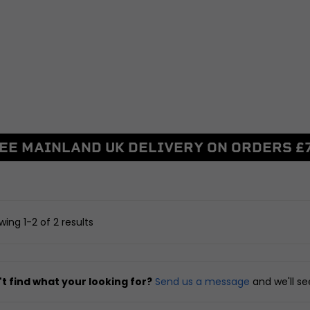
BRAKING
DRIVETRAIN
ggers
Discs and Disc Bolts
Sprockets
Master Cylinders and Fluid
Chains and Belts
Reservoirs
Chain Adjusters
Caliper and Brake Brackets
Other Drivetrain Parts
Brake Pads and Brake Shoes
View all
Other Braking
EE MAINLAND UK DELIVERY ON ORDERS £
arnesses
View all
FRAME AND FIXIN
ent
Seats, Backrests and Fi
SUSPENSION
nd Locksets
Frames and Sub-fram
witchgears
Yokes, Yoke Bearings and
Pillion Handles and Lu
ing 1-2 of 2 results
Fixings
Racks
 Controllers
Forks and Fork Seals
Side, Centre and Stand 
d Chargers
Shock Absorbers, Bushes and
Crash Protection and E
t find what your looking for?
Send us a message
and we'll s
Linkages
Guards
Swingarms, Bushes and
Fairing and Bodywork