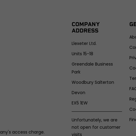
COMPANY
G
ADDRESS
Ab
Llexeter Ltd.
Co
Units 15-18
Pri
Greendale Business
Coo
Park
Te
Woodbury Salterton
FA
Devon
Re
EX5 1EW
Co
Fin
Unfortunately, we are
not open for customer
any's access charge.
visits