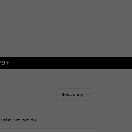
79+
GS
xings
es
ggage
Relevancy
Fixings
ngine
ee what we can do.