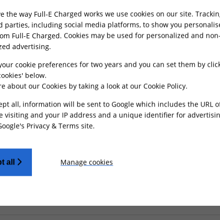
e the way Full-E Charged works we use cookies on our site. Trackin
rd parties, including social media platforms, to show you personali
rom Full-E Charged. Cookies may be used for personalized and non
MONEY BACK
CUSTOMER SUPP
zed advertising.
GUARANTEE
Friendly UK custom
Refunds processed
support
your cookie preferences for two years and you can set them by clic
within 30 days
ookies' below.
e about our Cookies by taking a look at our
Cookie Policy
.
ept all, information will be sent to Google which includes the URL 
e visiting and your IP address and a unique identifier for advertisi
Google's Privacy & Terms site
.
O OUR NEWSLETTER AND GET 15% OFF YOUR FIRS
leases, Hand-Picked Collections, And Personalised Product Rec
Manage cookies
t all
SIGN UP