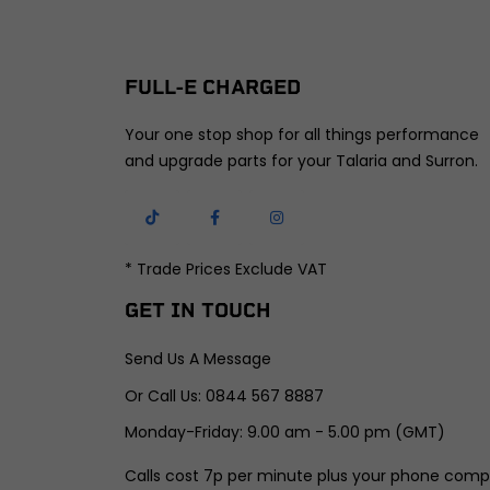
FULL-E CHARGED
Your one stop shop for all things performance
and upgrade parts for your Talaria and Surron.
* Trade Prices Exclude VAT
GET IN TOUCH
Send Us A Message
Or Call Us: 0844 567 8887
Monday-Friday: 9.00 am - 5.00 pm (GMT)
Calls cost 7p per minute plus your phone comp