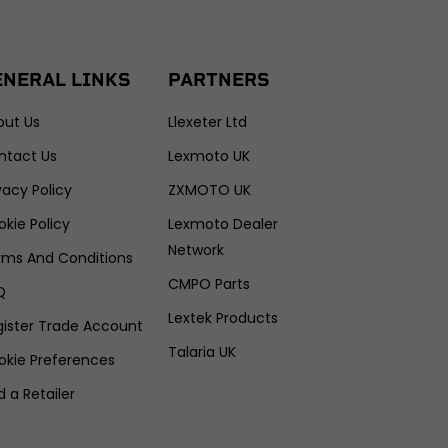
ENERAL LINKS
PARTNERS
out Us
Llexeter Ltd
ntact Us
Lexmoto UK
vacy Policy
ZXMOTO UK
kie Policy
Lexmoto Dealer
Network
rms And Conditions
CMPO Parts
Q
Lextek Products
gister Trade Account
Talaria UK
okie Preferences
d a Retailer