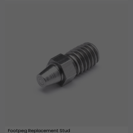
Footpeg Replacement Stud