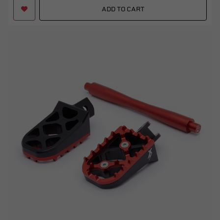
ADD TO CART