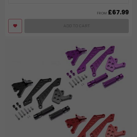
£
67.99
FROM
ADD TO CART