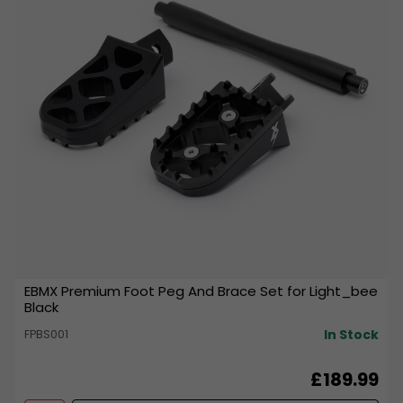
EBMX Premium Foot Peg And Brace Set for Light_bee
Black
In Stock
FPBS001
£189.99