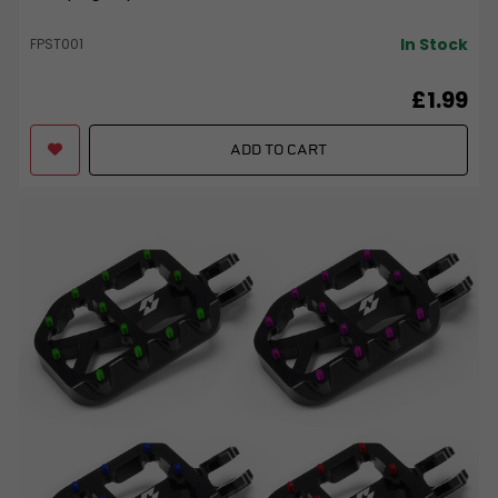
In Stock
FPST001
£1.99
ADD TO CART