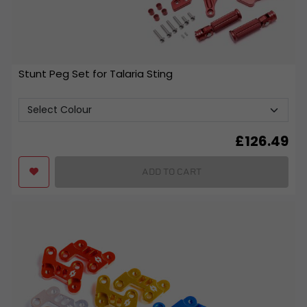
Stunt Peg Set for Talaria Sting
£
126.49
ADD TO CART