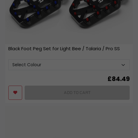
Black Foot Peg Set for Light Bee / Talaria / Pro SS
£
84.49
ADD TO CART