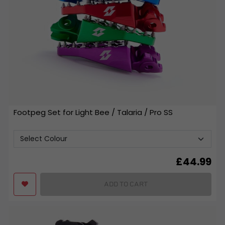
Footpeg Set for Light Bee / Talaria / Pro SS
£
44.99
ADD TO CART