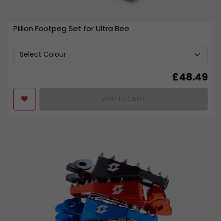
Pillion Footpeg Set for Ultra Bee
£
48.49
ADD TO CART