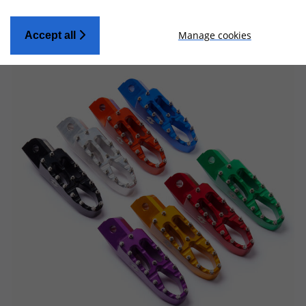
Manage cookies
Accept all