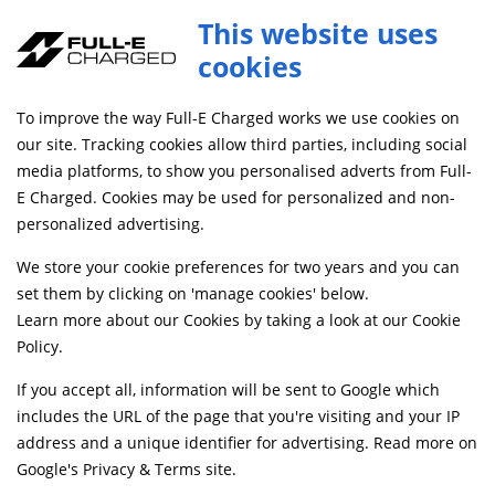
This website uses
0
cookies
FREE MAINLAND UK DELIVERY ON ORDERS £79+
To improve the way Full-E Charged works we use cookies on
Home
Shop
our site. Tracking cookies allow third parties, including social
media platforms, to show you personalised adverts from Full-
E Charged. Cookies may be used for personalized and non-
Searching by model can narrow your search results.
personalized advertising.
SELECT MODEL
We store your cookie preferences for two years and you can
set them by clicking on 'manage cookies' below.
Learn more about our Cookies by taking a look at our
Cookie
Relevancy
FILTERS
Policy
.
If you accept all, information will be sent to Google which
includes the URL of the page that you're visiting and your IP
Can't find what your looking for?
Send us a
address and a unique identifier for advertising. Read more on
message
and we'll see what we can do.
Google's Privacy & Terms site
.