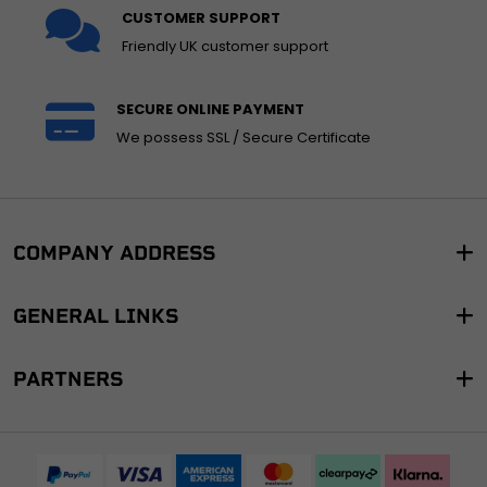
CUSTOMER SUPPORT
Friendly UK customer support
SECURE ONLINE PAYMENT
We possess SSL / Secure Certificate
COMPANY ADDRESS
GENERAL LINKS
PARTNERS