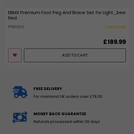
EBMX Premium Foot Peg And Brace Set for Light_bee
Red
Low Stock
FPBS003
£189.99
ADD TO CART
FREE DELIVERY
For mainland UK orders over £79.00
MONEY BACK GUARANTEE
Refunds processed within 30 days