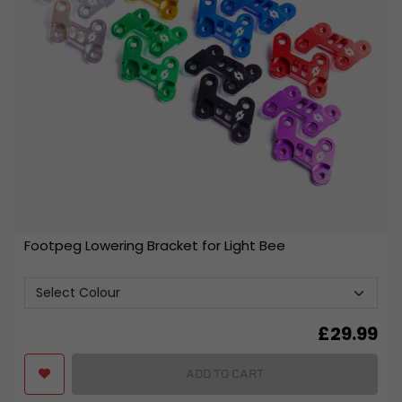
Footpeg Lowering Bracket for Light Bee
£
29.99
ADD TO CART