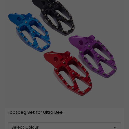
Footpeg Set for Ultra Bee