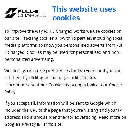
This website uses
cookies
FREE MAINLAND UK DELIVERY ON ORDERS £79+
To improve the way Full-E Charged works we use cookies on
Home
Shop
our site. Tracking cookies allow third parties, including social
media platforms, to show you personalised adverts from Full-
E Charged. Cookies may be used for personalized and non-
Searching by model can narrow your search results.
personalized advertising.
SELECT MODEL
We store your cookie preferences for two years and you can
set them by clicking on 'manage cookies' below.
Learn more about our Cookies by taking a look at our
Cookie
Relevancy
FILTERS
Policy
.
If you accept all, information will be sent to Google which
includes the URL of the page that you're visiting and your IP
Can't find what your looking for?
Send us a
address and a unique identifier for advertising. Read more on
message
and we'll see what we can do.
Google's Privacy & Terms site
.