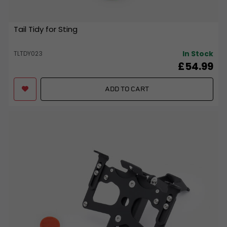
Tail Tidy for Sting
In Stock
TLTDY023
£54.99
ADD TO CART