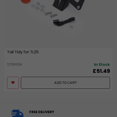
Tail Tidy for TL25
In Stock
TLTDY024
£51.49
ADD TO CART
FREE DELIVERY