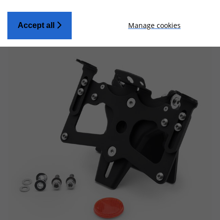
Manage cookies
Accept all