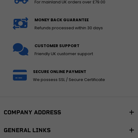
For mainland UK orders over £79.00
MONEY BACK GUARANTEE
Refunds processed within 30 days
CUSTOMER SUPPORT
Friendly UK customer support
SECURE ONLINE PAYMENT
We possess SSL / Secure Certificate
COMPANY ADDRESS
GENERAL LINKS