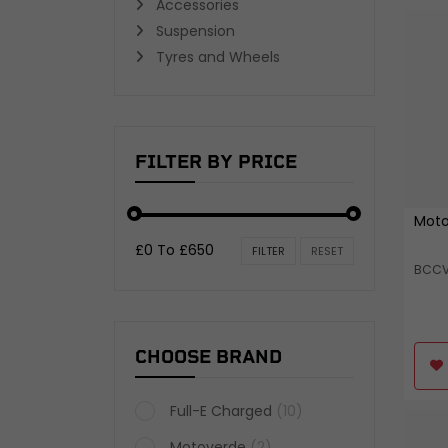
Accessories
TYRES AND WHEELS
Suspension
Wheel Bearings and Spacers
Tyres and Wheels
Inner Tubes and Tyre valves
Wheels
View all
FILTER BY PRICE
Moto
£0 To £650
FILTER
RESET
BCC
CHOOSE BRAND
Full-E Charged
(10)
Motoverde
(2)