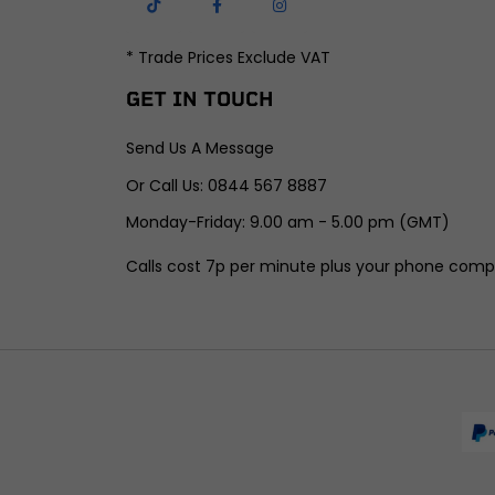
* Trade Prices Exclude VAT
GET IN TOUCH
Send Us A Message
Or Call Us: 0844 567 8887
Monday-Friday: 9.00 am - 5.00 pm (GMT)
Calls cost 7p per minute plus your phone comp