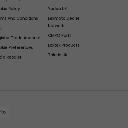
kie Policy
Yadea UK
rms And Conditions
Lexmoto Dealer
Network
Q
CMPO Parts
gister Trade Account
Lextek Products
okie Preferences
Talaria UK
d a Retailer