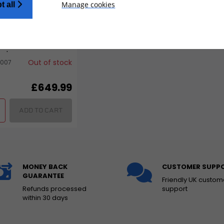
Manage cookies
t all
ria Supermoto Front
ar Wheel Set for
odo
Out of stock
007
£649.99
ADD TO CART
MONEY BACK
CUSTOMER SUPP
GUARANTEE
Friendly UK custom
Refunds processed
support
within 30 days