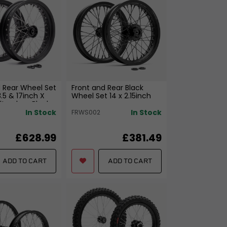
 Rear Wheel Set
Front and Rear Black
3.5 & 17inch X
Wheel Set 14 x 2.15inch
Ultra_bee Black
In Stock
In Stock
FRWS002
£628.99
£381.49
ADD TO CART
ADD TO CART