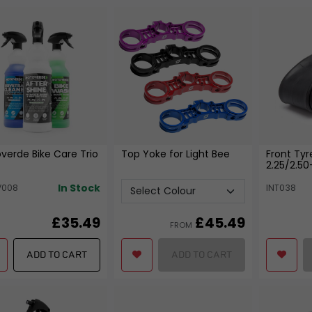
Bearings
Fixtures and Fittings
View all
View all
FREE SHIPPING
£79
verde Bike Care Trio
Top Yoke for Light Bee
Front Tyr
2.25/2.50
In Stock
V008
INT038
£35.49
£
45.49
FROM
ADD TO CART
ADD TO CART