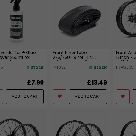
verde Tar + Glue
Front Inner tube
Front And
ver 250ml for
225/250-19 for TL45,
17inch X 
rcycle
Sting, Sting R, X3 MX
4.25 for 
In Stock
In Stock
15
INT032
FRWS005
£7.99
£13.49
ADD TO CART
ADD TO CART