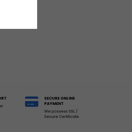
ORT
SECURE ONLINE
PAYMENT
er
We possess SSL /
Secure Certificate