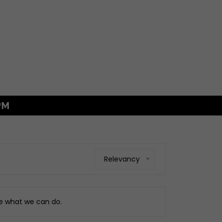
FREE MAINLAN
GS
xings
es
ggage
Relevancy
Fixings
ngine
ee what we can do.