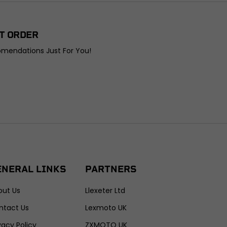
T ORDER
omendations Just For You!
ENERAL LINKS
PARTNERS
out Us
Llexeter Ltd
ntact Us
Lexmoto UK
vacy Policy
ZXMOTO UK