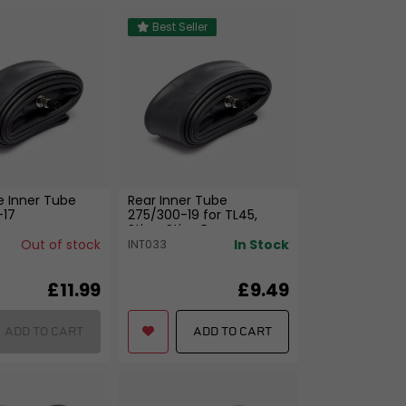
Best Seller
e Inner Tube
Rear Inner Tube
-17
275/300-19 for TL45,
Sting, Sting R
Out of stock
In Stock
INT033
£11.99
£9.49
ADD TO CART
ADD TO CART