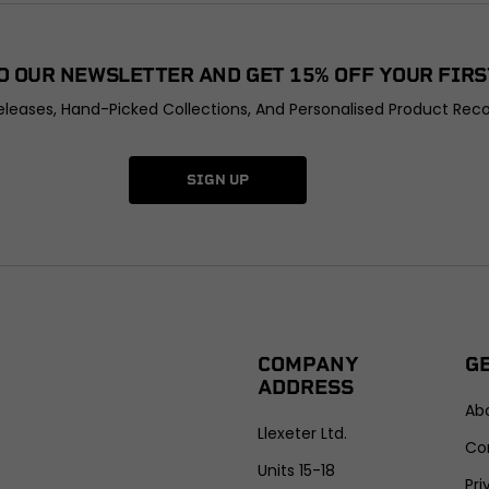
O OUR NEWSLETTER AND GET 15% OFF YOUR FIRS
leases, Hand-Picked Collections, And Personalised Product Rec
SIGN UP
COMPANY
G
ADDRESS
Ab
Llexeter Ltd.
Co
Units 15-18
Pri