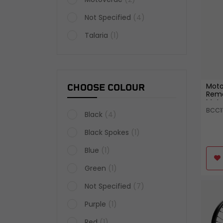
Not Specified
(4)
Talaria
(1)
Moto
CHOOSE COLOUR
Remo
Moto
BCC1
Black
(4)
Black Spokes
(1)
Blue
(1)
Green
(1)
Not Specified
(7)
Purple
(1)
Red
(1)