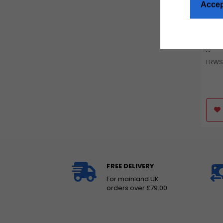
Accep
Tala
& Re
Kom
FRWS
FREE DELIVERY
For mainland UK
orders over £79.00