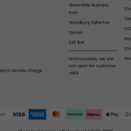
Greendale Business
Coo
Park
Te
Woodbury Salterton
FA
Devon
Re
EX5 1EW
Co
Fin
Unfortunately, we are
not open for customer
any's access charge.
visits