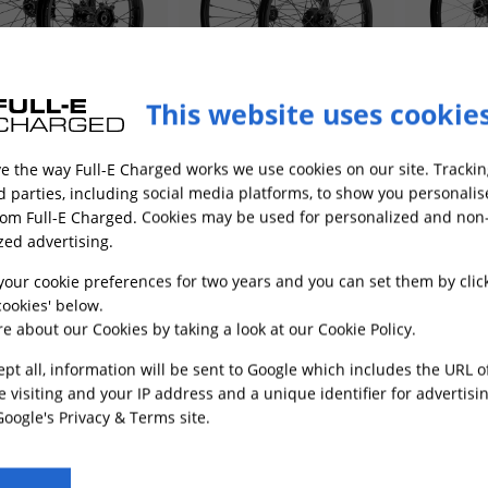
This website uses cookie
t and Rear Wheel Set
Front and Rear Wheel Set
Front and
h x 1.6 & 18inch x 2.15
21inch x 1.6 & 19inch x 1.6
21inch x 1
e the way Full-E Charged works we use cookies on our site. Trackin
ltra Bee Black
for TL4000
2.15 for S
es
In Stock
Low Stock
001
FRWS003
FRWS006
rd parties, including social media platforms, to show you personali
rom Full-E Charged. Cookies may be used for personalized and non
£474.49
£400.49
zed advertising.
your cookie preferences for two years and you can set them by clic
ADD TO CART
ADD TO CART
ookies' below.
e about our Cookies by taking a look at our
Cookie Policy
.
ept all, information will be sent to Google which includes the URL 
e visiting and your IP address and a unique identifier for advertisi
Google's Privacy & Terms site
.