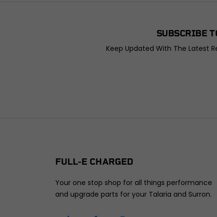
SUBSCRIBE T
Keep Updated With The Latest Re
FULL-E CHARGED
Your one stop shop for all things performance
and upgrade parts for your Talaria and Surron.