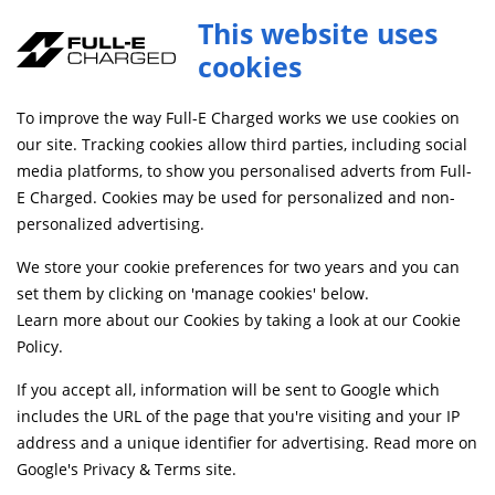
This website uses
cookies
FREE MAINLAND UK DELIVERY ON ORDERS £79+
To improve the way Full-E Charged works we use cookies on
Home
Shop
our site. Tracking cookies allow third parties, including social
media platforms, to show you personalised adverts from Full-
E Charged. Cookies may be used for personalized and non-
Searching by model can narrow your search results.
personalized advertising.
SELECT MODEL
We store your cookie preferences for two years and you can
set them by clicking on 'manage cookies' below.
Learn more about our Cookies by taking a look at our
Cookie
Relevancy
FILTERS
Policy
.
If you accept all, information will be sent to Google which
includes the URL of the page that you're visiting and your IP
Can't find what your looking for?
Send us a
address and a unique identifier for advertising. Read more on
message
and we'll see what we can do.
Google's Privacy & Terms site
.