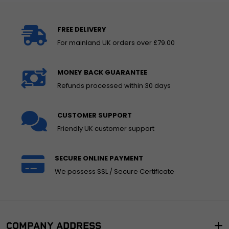
FREE DELIVERY
For mainland UK orders over £79.00
MONEY BACK GUARANTEE
Refunds processed within 30 days
CUSTOMER SUPPORT
Friendly UK customer support
SECURE ONLINE PAYMENT
We possess SSL / Secure Certificate
COMPANY ADDRESS