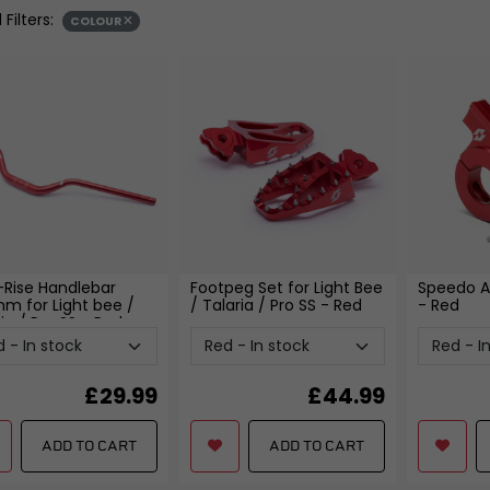
ent
Seats, Backrests and Fi
 Filters:
COLOUR
SUSPENSION
nd Locksets
Frames and Sub-fram
witchgears
Yokes, Yoke Bearings and
Pillion Handles and Lu
Fixings
Racks
 Controllers
Forks and Fork Seals
Side, Centre and Stand 
d Chargers
Shock Absorbers, Bushes and
Crash Protection and E
Linkages
Guards
Swingarms, Bushes and
Fairing and Bodywork
Bearings
Fixtures and Fittings
View all
View all
-Rise Handlebar
Footpeg Set for Light Bee
Speedo A
mm for Light bee /
/ Talaria / Pro SS
- Red
- Red
ia / Pro SS
- Red
£
29.99
£
44.99
ADD TO CART
ADD TO CART
FREE SHIPPING
£79