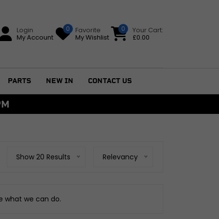
0
0
Login
Favorite
Your Cart:
My Account
My Wishlist
£
0.00
PARTS
NEW IN
CONTACT US
PM
Show 20 Results
Relevancy
ee what we can do.
GS