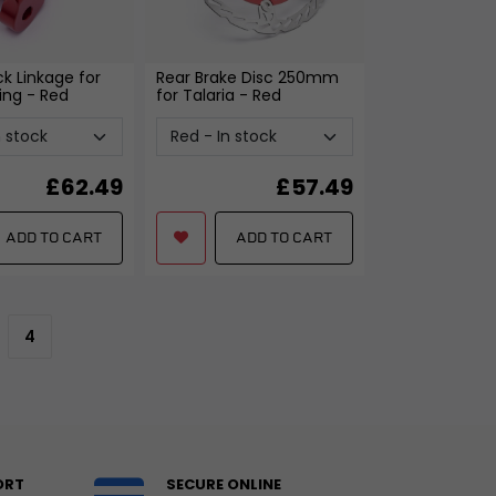
k Linkage for
Rear Brake Disc 250mm
ing
- Red
for Talaria
- Red
£
62.49
£
57.49
ADD TO CART
ADD TO CART
4
ORT
SECURE ONLINE