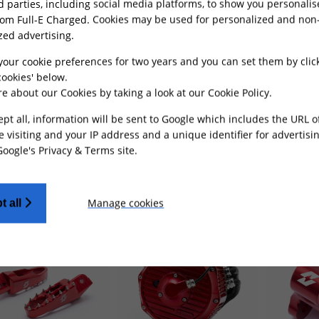
rd parties, including social media platforms, to show you personali
rom Full-E Charged. Cookies may be used for personalized and non
zed advertising.
your cookie preferences for two years and you can set them by clic
ookies' below.
 Lift Kit Aluminium
Rear Shock Absorber
Reinforc
e about our Cookies by taking a look at our
Cookie Policy
.
alaria Sting
- Red
Spring 550Lbs for Light
Triangle 
Bee
- Red
Red
ept all, information will be sent to Google which includes the URL 
e visiting and your IP address and a unique identifier for advertisi
Google's Privacy & Terms site
.
£
99.99
£
14.49
£4
ADD TO CART
ADD TO CART
Manage cookies
t all