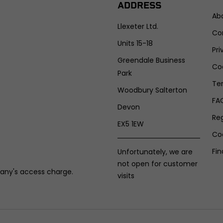
ADDRESS
Ab
Llexeter Ltd.
Co
Units 15-18
Pri
Greendale Business
Coo
Park
Te
Woodbury Salterton
FA
Devon
Re
EX5 1EW
Co
Fin
Unfortunately, we are
not open for customer
any's access charge.
visits