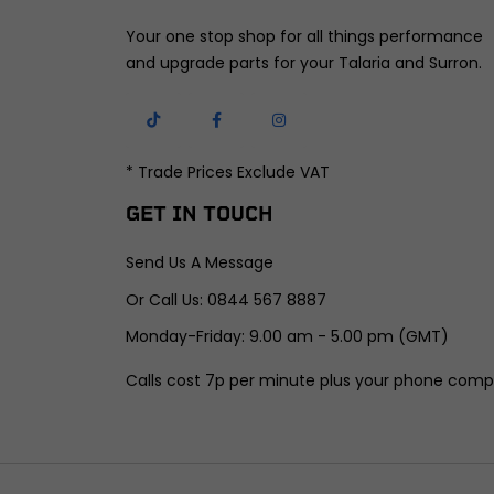
Your one stop shop for all things performance
and upgrade parts for your Talaria and Surron.
* Trade Prices Exclude VAT
GET IN TOUCH
Send Us A Message
Or Call Us: 0844 567 8887
Monday-Friday: 9.00 am - 5.00 pm (GMT)
Calls cost 7p per minute plus your phone comp