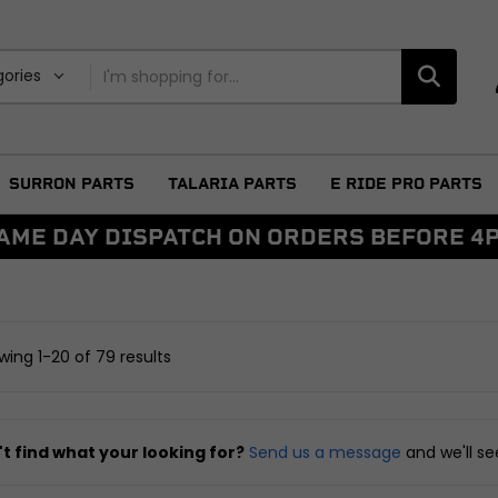
gories
SURRON PARTS
TALARIA PARTS
E RIDE PRO PARTS
AME DAY DISPATCH ON ORDERS BEFORE 4
BRAKING
DRIVETRAIN
ggers
Discs and Disc Bolts
Sprockets
Master Cylinders and Fluid
Chains and Belts
ing 1-20 of 79 results
Reservoirs
Chain Adjusters
Caliper and Brake Brackets
Other Drivetrain Parts
Brake Pads and Brake Shoes
View all
Other Braking
t find what your looking for?
Send us a message
and we'll s
arnesses
View all
FRAME AND FIXIN