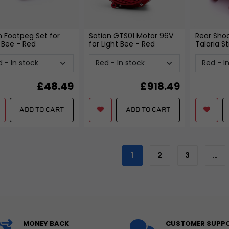
on Footpeg Set for
Sotion GTS01 Motor 96V
Rear Shoc
a Bee
- Red
for Light Bee
- Red
Talaria St
£
48.49
£
918.49
ADD TO CART
ADD TO CART
1
2
3
…
MONEY BACK
CUSTOMER SUPP