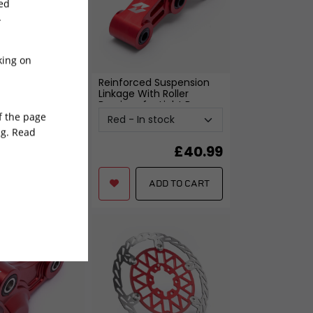
sed
-
king on
ed Suspension
Reinforced Suspension
for Light bee
-
Linkage With Roller
Bearings for Light Bee
-
Red
of the page
ng. Read
0.99
£
40.99
£
40.99
ADD TO CART
ADD TO CART