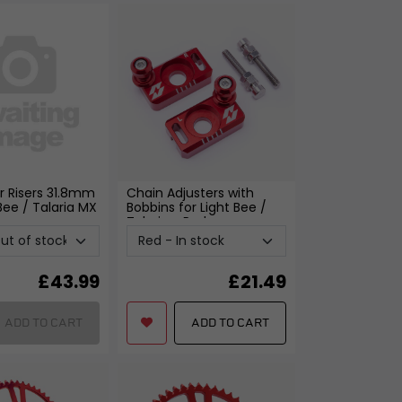
r Risers 31.8mm
Chain Adjusters with
 Bee / Talaria MX
Bobbins for Light Bee /
Talaria
- Red
£
43.99
£
21.49
ADD TO CART
ADD TO CART