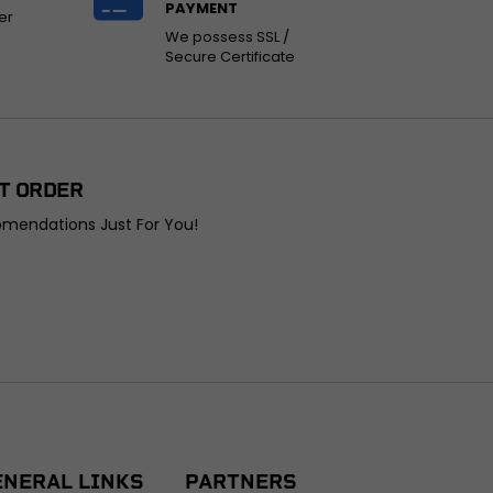
PAYMENT
er
We possess SSL /
Secure Certificate
T ORDER
omendations Just For You!
ENERAL LINKS
PARTNERS