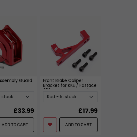
xings
es
ggage
Fixings
ngine
ssembly Guard
Front Brake Caliper
Bracket for KKE / Fastace
250mm Oversize Brake
Disc
- Red
£
33.99
£
17.99
ADD TO CART
ADD TO CART