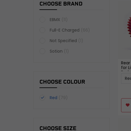
CHOOSE BRAND
EBMX
(11)
Full-E Charged
(66)
Not Specified
(1)
Sotion
(1)
Rear
for L
Red
CHOOSE COLOUR
Red
(79)
CHOOSE SIZE