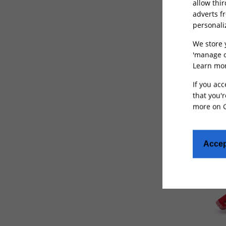
allow thi
adverts f
550Lbs
(1)
personali
600Lbs
(1)
We store 
650Lbs
(1)
'manage c
Seat
Learn mor
for T
Not Specified
(61)
If you acc
that you'r
more on
Accep