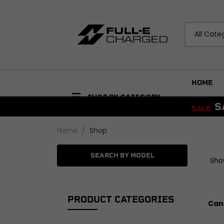
All Cate
HOME
SHOP BY CATEGORY
S
SALE
ACCESSORIES
BODYWORK
Home
Shop
Bike Care Maintenance
Mudguards and Hu
Bike Care Cleaning
Fairings and Panels
SEARCH BY MODEL
Show
Tail Tidies
View all
Promotional Items
Security
ELECTRICAL
View all
PRODUCT CATEGORIES
Can'
Wiring Looms and H
Audio and Visual