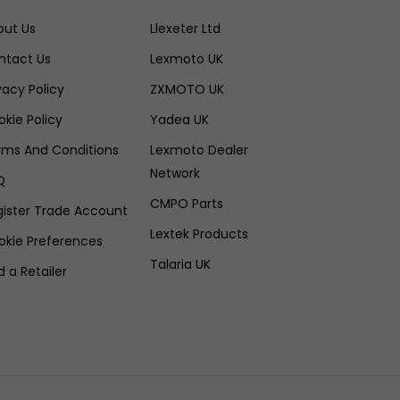
out Us
Llexeter Ltd
ntact Us
Lexmoto UK
vacy Policy
ZXMOTO UK
kie Policy
Yadea UK
rms And Conditions
Lexmoto Dealer
Network
Q
CMPO Parts
gister Trade Account
Lextek Products
okie Preferences
Talaria UK
d a Retailer