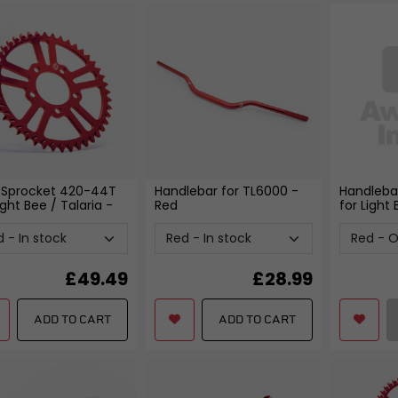
 Sprocket 420-44T
Handlebar for TL6000
-
Handleba
ight Bee / Talaria
-
Red
for Light
£
49.49
£
28.99
ADD TO CART
ADD TO CART