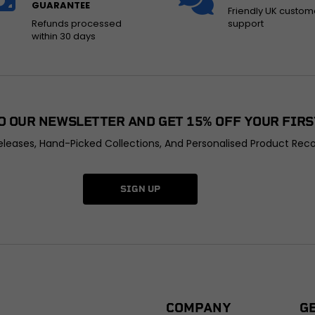
GUARANTEE
Friendly UK custom
Refunds processed
support
within 30 days
O OUR NEWSLETTER AND GET 15% OFF YOUR FIRS
leases, Hand-Picked Collections, And Personalised Product Rec
SIGN UP
COMPANY
G