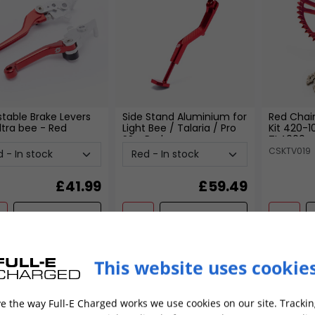
stable Brake Levers
Side Stand Aluminium for
Red Chai
ltra bee
- Red
Light Bee / Talaria / Pro
Kit 420-1
SS
- Red
TL4000
CSKTV019
£
41.99
£
59.49
ADD TO CART
ADD TO CART
This website uses cookie
Special
e the way Full-E Charged works we use cookies on our site. Trackin