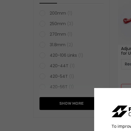
200mm
(1)
250mm
(3)
270mm
(1)
31.8mm
(2)
Adju
for U
420-106 Links
(1)
420-44T
(1)
420-54T
(1)
420-56T
(1)
420-58T
(1)
SHOW MORE
520-46T
(1)
520-54T
(1)
To improv
520-60T
(1)