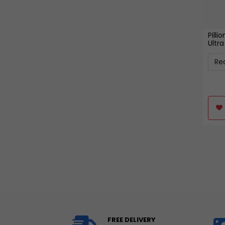
Pilli
Ultr
FREE DELIVERY