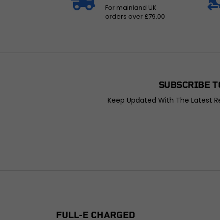
For mainland UK
orders over £79.00
SUBSCRIBE T
Keep Updated With The Latest Re
FULL-E CHARGED