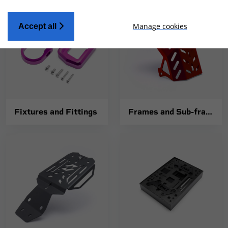
Manage cookies
Accept all
Fixtures and Fittings
Frames and Sub-frames