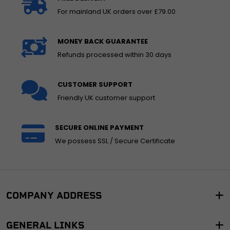
For mainland UK orders over £79.00
MONEY BACK GUARANTEE
Refunds processed within 30 days
CUSTOMER SUPPORT
Friendly UK customer support
SECURE ONLINE PAYMENT
We possess SSL / Secure Certificate
COMPANY ADDRESS
GENERAL LINKS