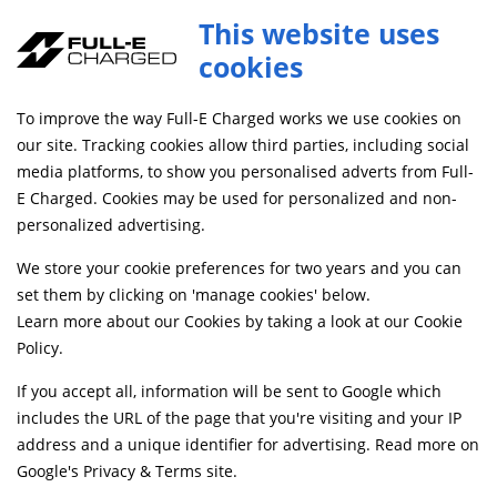
This website uses
cookies
FREE MAINLAND UK DELIVERY ON ORDERS £79+
To improve the way Full-E Charged works we use cookies on
our site. Tracking cookies allow third parties, including social
All Categories
Frame and Fixings
media platforms, to show you personalised adverts from Full-
E Charged. Cookies may be used for personalized and non-
personalized advertising.
We store your cookie preferences for two years and you can
set them by clicking on 'manage cookies' below.
Learn more about our Cookies by taking a look at our
Cookie
Policy
.
If you accept all, information will be sent to Google which
includes the URL of the page that you're visiting and your IP
address and a unique identifier for advertising. Read more on
Crash Protection and Engine Guards
Fairing and Bodywork
Google's Privacy & Terms site
.