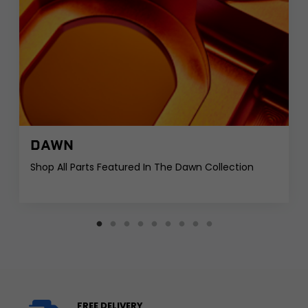
DAWN
Shop All Parts Featured In The Dawn Collection
FREE DELIVERY