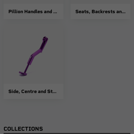
Pillion Handles and Luggage Racks
Seats, Backrests and Fixings
Side, Centre and Stand Fixings
COLLECTIONS