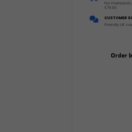
For mainland 
£79.00
CUSTOMER S
Friendly UK c
Order 