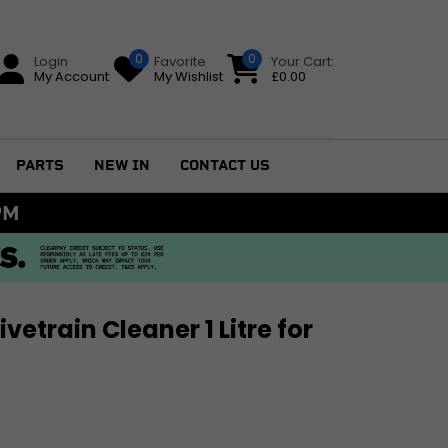
0
0
Login
Favorite
Your Cart:
My Account
My Wishlist
£
0.00
PARTS
NEW IN
CONTACT US
AINLAND UK DELIVERY ON ORDERS £79+
vetrain Cleaner 1 Litre for
GS