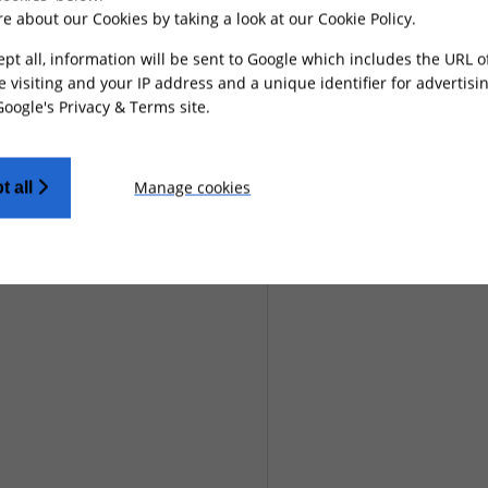
e about our Cookies by taking a look at our
Cookie Policy
.
ept all, information will be sent to Google which includes the URL 
e visiting and your IP address and a unique identifier for advertisi
Google's Privacy & Terms site
.
Manage cookies
t all