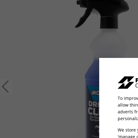
Previous
To improv
allow thi
adverts f
personali
We store 
'manage c