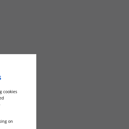
s
g cookies
sed
-
king on