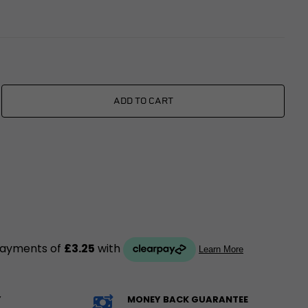
xings
es
ggage
Fixings
ngine
ADD TO CART
Y
MONEY BACK GUARANTEE