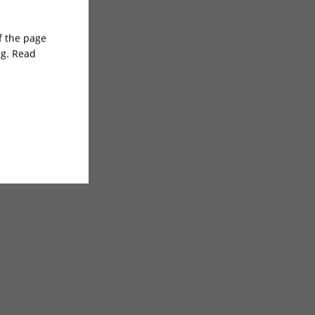
of the page
ng. Read