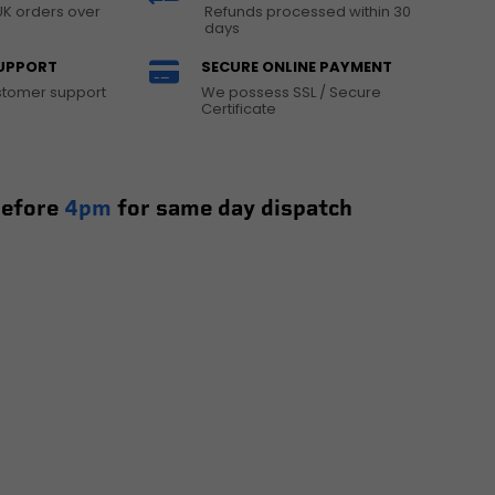
UK orders over
Refunds processed within 30
days
UPPORT
SECURE ONLINE PAYMENT
ustomer support
We possess SSL / Secure
Certificate
before
4pm
for same day dispatch