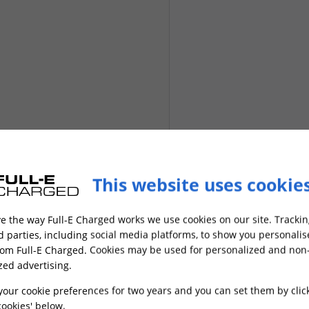
This website uses cookie
Next
e the way Full-E Charged works we use cookies on our site. Trackin
rd parties, including social media platforms, to show you personali
rom Full-E Charged. Cookies may be used for personalized and non
zed advertising.
your cookie preferences for two years and you can set them by clic
ookies' below.