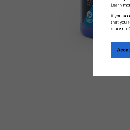
Learn mor
If you acc
that you'r
more on
Accep