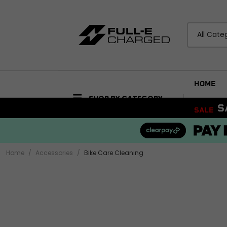
All Cate
HOME
SHOP BY CATEGORY
RDERS BEFORE 4PM
SALE
ACCESSORIES
BODYWORK
Bike Care Maintenance
Mudguards and Hu
Bike Care Cleaning
Fairings and Panels
Home
Accessories
Bike Care Cleaning
Tail Tidies
View all
Promotional Items
Security
ELECTRICAL
View all
Wiring Looms and H
Audio and Visual