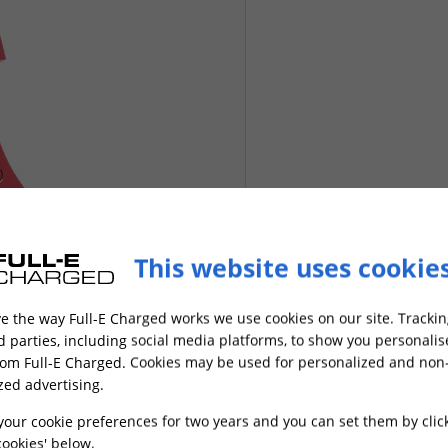
This website uses cookie
e the way Full-E Charged works we use cookies on our site. Trackin
rd parties, including social media platforms, to show you personali
rom Full-E Charged. Cookies may be used for personalized and non
zed advertising.
your cookie preferences for two years and you can set them by clic
ookies' below.