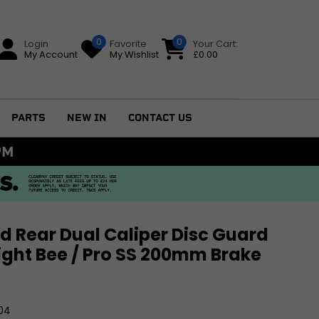
0
0
Login
Favorite
Your Cart:
My Account
My Wishlist
£
0.00
PARTS
NEW IN
CONTACT US
79+
d Rear Dual Caliper Disc Guard
 Light Bee / Pro SS 200mm Brake
GS
04