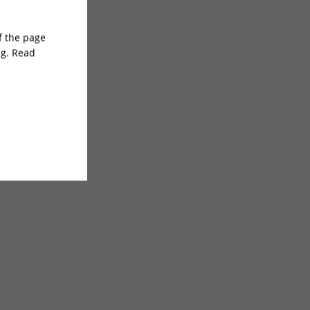
of the page
ng. Read