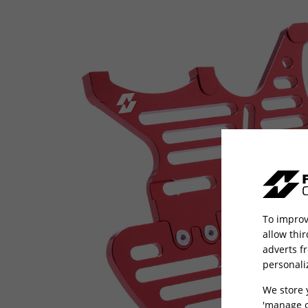
To improv
allow thi
adverts f
personali
We store 
'manage c