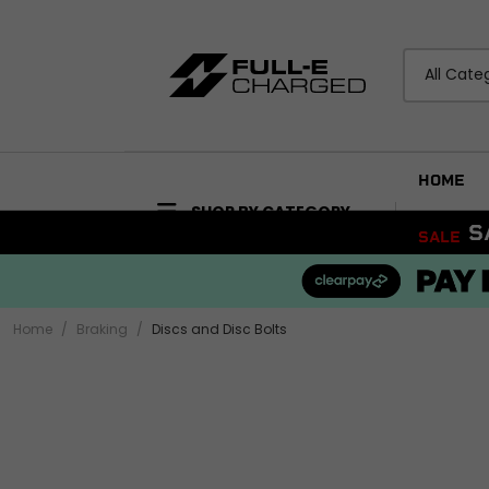
All Cate
HOME
SHOP BY CATEGORY
F
SALE
ACCESSORIES
BODYWORK
Bike Care Maintenance
Mudguards and Hu
Bike Care Cleaning
Fairings and Panels
Home
Braking
Discs and Disc Bolts
Tail Tidies
View all
Promotional Items
Security
ELECTRICAL
View all
Wiring Looms and H
Audio and Visual