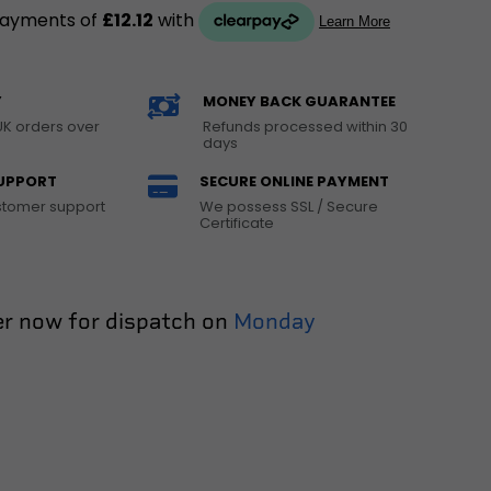
Y
MONEY BACK GUARANTEE
UK orders over
Refunds processed within 30
days
UPPORT
SECURE ONLINE PAYMENT
ustomer support
We possess SSL / Secure
Certificate
r now for dispatch on
Monday