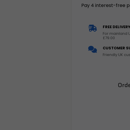
FREE DELIVER
For mainland 
£79.00
CUSTOMER S
Friendly UK c
Orde