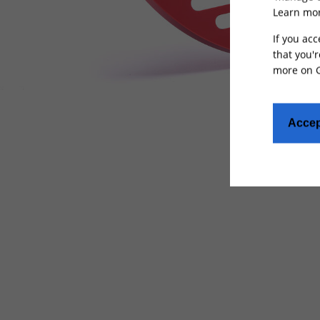
Learn mor
If you acc
that you'r
more on
Accep