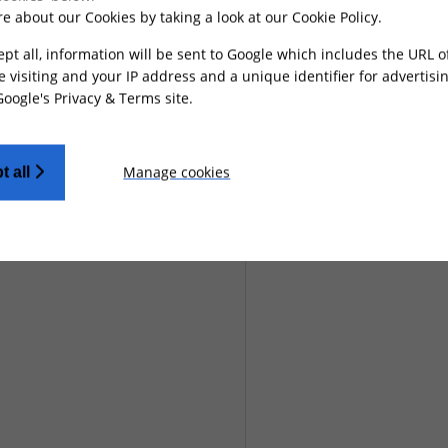
e about our Cookies by taking a look at our
Cookie Policy
.
ept all, information will be sent to Google which includes the URL 
e visiting and your IP address and a unique identifier for advertisi
Google's Privacy & Terms site
.
Manage cookies
t all