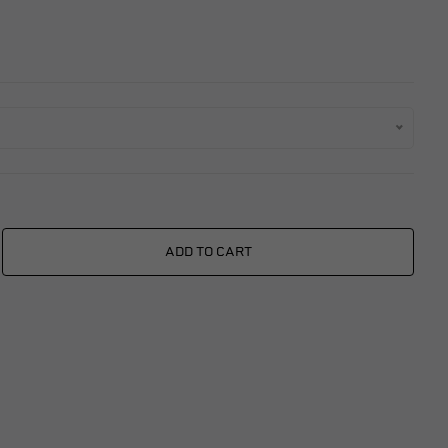
xings
es
ggage
Fixings
ngine
ADD TO CART