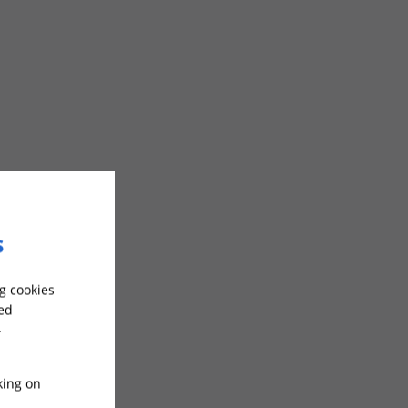
s
g cookies
sed
-
king on