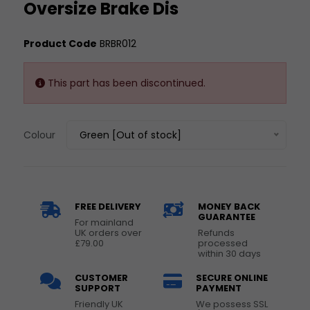
Oversize Brake Dis
Product Code
BRBR012
This part has been discontinued.
Colour
Green [Out of stock]
FREE DELIVERY
MONEY BACK
GUARANTEE
For mainland
UK orders over
Refunds
£79.00
processed
within 30 days
CUSTOMER
SECURE ONLINE
SUPPORT
PAYMENT
Friendly UK
We possess SSL