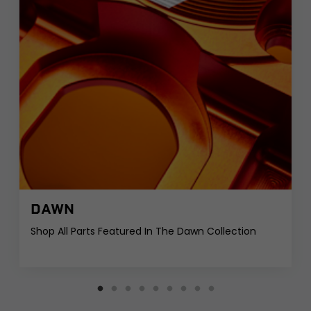
DAWN
Shop All Parts Featured In The Dawn Collection