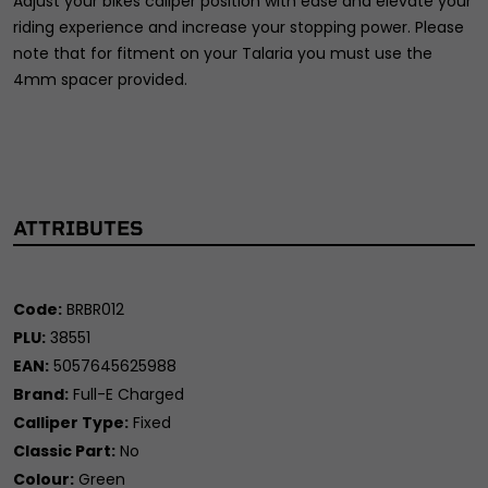
Adjust your bikes caliper position with ease and elevate your
riding experience and increase your stopping power. Please
note that for fitment on your Talaria you must use the
4mm spacer provided.
ATTRIBUTES
Code:
BRBR012
PLU:
38551
EAN:
5057645625988
Brand:
Full-E Charged
Calliper Type:
Fixed
Classic Part:
No
Colour:
Green