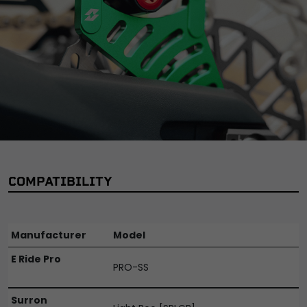
COMPATIBILITY
Manufacturer
Model
E Ride Pro
PRO-SS
Surron