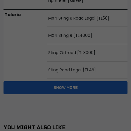
Light Bee [SRLGB]
Talaria
MX4 Sting R Road Legal [TL50]
MX4 Sting R [TL4000]
Sting Offroad [TL3000]
Sting Road Legal [TL45]
X3 MX [TL2500]
SHOW MORE
X3 Road Legal [TL25]
YOU MIGHT ALSO LIKE