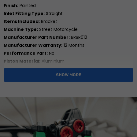
Finish:
Painted
Inlet Fitting Type:
Straight
Items Included:
Bracket
Machine Type:
Street Motorcycle
Manufacturer Part Number:
BRBR012
Manufacturer Warranty:
12 Months
Performance Part:
No
Piston Material:
Aluminium
Placement on Vehicle:
Rear
SHOW MORE
Reference OE/OEM Number:
104900105
Type:
Brake Caliper Bracket
Universal Fitment:
No