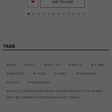
ADD TO CART
TAGS
#RIDE
# PRO
# PRO-SS
# PRO-S
# E-BIKE
# BRACKET
# HOSE
# CABLE
# MOUNTING
# LEVER
# HANDLEBAR
# FULL E CHARGED REAR BRAKE CALIPER BRACKET FOR TALARIA
LIGHT BEE 250MM OVERSIZE BRAKE DISC GREEN