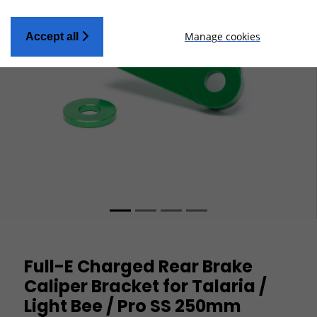
Manage cookies
Accept all
Full-E Charged Rear Brake
Caliper Bracket for Talaria /
Light Bee / Pro SS 250mm