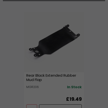
Rear Black Extended Rubber
Mud Flap
In Stock
MGR206
£19.49