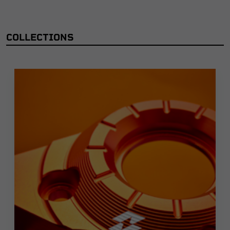
COLLECTIONS