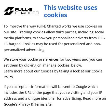
This website uses
cookies
SAME DAY DISPATCH ON ORDERS BEFORE 4PM
To improve the way Full-E Charged works we use cookies on
our site. Tracking cookies allow third parties, including social
media platforms, to show you personalised adverts from Full-
Home
Braking
Caliper and Brake Brackets
E Charged. Cookies may be used for personalized and non-
Discontinued
personalized advertising.
We store your cookie preferences for two years and you can
set them by clicking on 'manage cookies' below.
Learn more about our Cookies by taking a look at our
Cookie
Policy
.
If you accept all, information will be sent to Google which
includes the URL of the page that you're visiting and your IP
address and a unique identifier for advertising. Read more on
Google's Privacy & Terms site
.