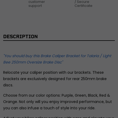
customer
/ Secure
support
Certificate
DESCRIPTION
"You should buy this Brake Caliper Bracket for Talaria / Light
Bee 250mm Oversize Brake Disc"
Relocate your caliper position with our brackets. These
brackets are exclusively designed for rear 250mm brake
discs.
Choose from our color options: Purple, Green, Black, Red &
Orange. Not only will you enjoy improved performance, but
you can also infuse a touch of style into your ride.