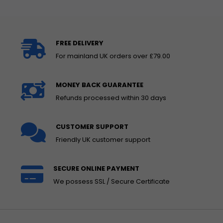
FREE DELIVERY
For mainland UK orders over £79.00
MONEY BACK GUARANTEE
Refunds processed within 30 days
CUSTOMER SUPPORT
Friendly UK customer support
SECURE ONLINE PAYMENT
We possess SSL / Secure Certificate