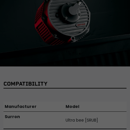
Manufacturer Part Number:
MTR026
Manufacturer Warranty:
2 Year
Maximum Power:
32kW
Mounting Style:
Bolted
Performance Part:
No
Reference OE/OEM Number:
350000003
Unit Quantity:
1
Unit Type:
Unit
Universal Fitment:
No
Voltage:
72V
COMPATIBILITY
Manufacturer
Model
Surron
Ultra bee [SRUB]