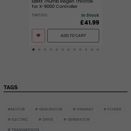
EBMX Thumb Regen Throttle
for X-9000 Controller
In Stock
THRT002
£41.99
ADD TO CART
TAGS
#MOTOR
# GENORATOR
# DYNAMO
# POWER
# ELECTRIC
# DRIVE
# GENERATOR
# TRANSMISSION