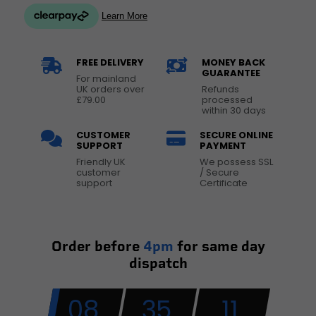
FREE DELIVERY
MONEY BACK
GUARANTEE
For mainland
UK orders over
Refunds
£79.00
processed
within 30 days
CUSTOMER
SECURE ONLINE
SUPPORT
PAYMENT
Friendly UK
We possess SSL
customer
/ Secure
support
Certificate
Order before
4pm
for same day
dispatch
08
35
10