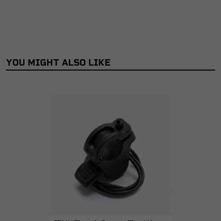
YOU MIGHT ALSO LIKE