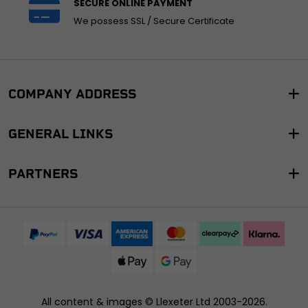
SECURE ONLINE PAYMENT
We possess SSL / Secure Certificate
COMPANY ADDRESS
GENERAL LINKS
PARTNERS
All content & images ©
Llexeter Ltd 2003-2026
.