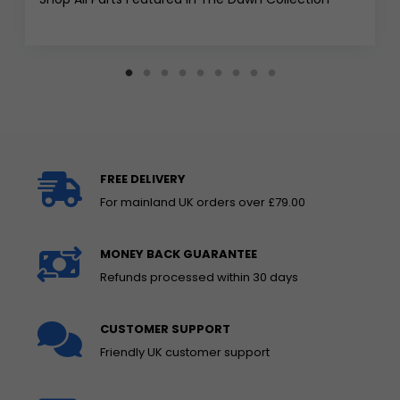
FREE DELIVERY
For mainland UK orders over £79.00
MONEY BACK GUARANTEE
Refunds processed within 30 days
CUSTOMER SUPPORT
Friendly UK customer support