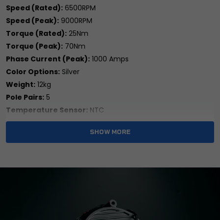
Speed (Rated):
6500RPM
Speed (Peak):
9000RPM
Torque (Rated):
25Nm
Torque (Peak):
70Nm
Phase Current (Peak):
1000 Amps
Color Options:
Silver
Weight:
12kg
Pole Pairs:
5
Temperature Sensor:
NTC
Waterproof Rating:
IP67
SHOW MORE
Cooling Method:
Air Cooled
Brand:
Sotion
Colour:
Silver
Country/Region of Manufacture:
China
Features:
Easy Installation
Item Weight:
12kg
Machine Type:
Street Motorcycle