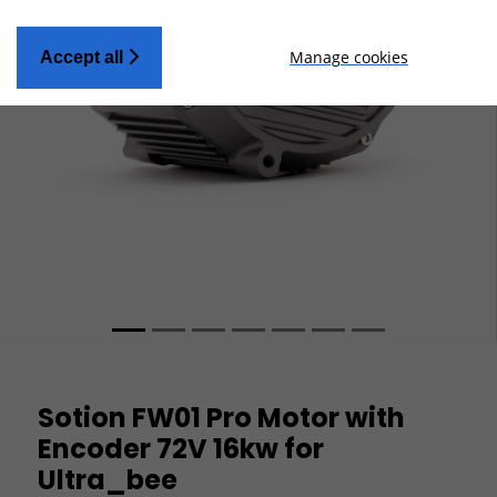
Manage cookies
Accept all
Sotion FW01 Pro Motor with
Encoder 72V 16kw for
Ultra_bee