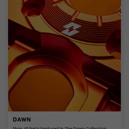
DAWN
Shop All Parts Featured In The Dawn Collection