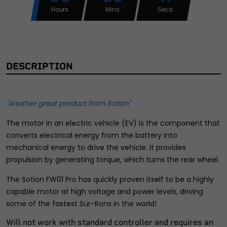
Hours
Mins
Secs
DESCRIPTION
"Another great product from Sotion"
The motor in an electric vehicle (EV) is the component that
converts electrical energy from the battery into
mechanical energy to drive the vehicle. It provides
propulsion by generating torque, which turns the rear wheel.
The Sotion FW01 Pro has quickly proven itself to be a highly
capable motor at high voltage and power levels, driving
some of the fastest Sur-Rons in the world!
Will not work with standard controller and requires an