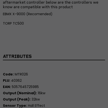
aftermarket controller below are the controllers we
know are compatible with this product
EBMX X-9000 (Recomended)
TORP TC500
ATTRIBUTES
Code:
MTR026
PLU:
40362
EAN:
5057645725985
Output (Nominal):
16kw
Output (Peak):
32kw
Sensor Type:
Hall Effect