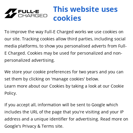
Sotion FW01 Pro Motor with Encoder 72V 16kw for Ultra_bee
This website uses
ADD TO CART
MTR026
cookies
FREE MAINLAND UK DELIVERY ON ORDERS £79+
To improve the way Full-E Charged works we use cookies on
our site. Tracking cookies allow third parties, including social
media platforms, to show you personalised adverts from Full-
Home
Electrical
EV Motors and Motor Controllers
E Charged. Cookies may be used for personalized and non-
personalized advertising.
We store your cookie preferences for two years and you can
set them by clicking on 'manage cookies' below.
Learn more about our Cookies by taking a look at our
Cookie
Policy
.
If you accept all, information will be sent to Google which
includes the URL of the page that you're visiting and your IP
address and a unique identifier for advertising. Read more on
Google's Privacy & Terms site
.