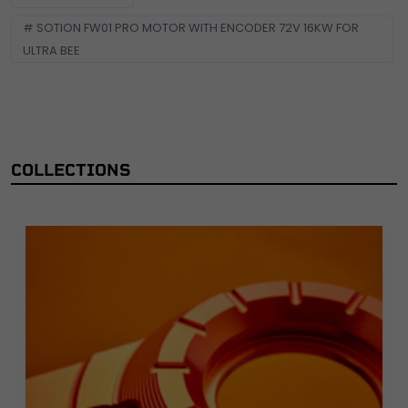
# SOTION FW01 PRO MOTOR WITH ENCODER 72V 16KW FOR
ULTRA BEE
COLLECTIONS