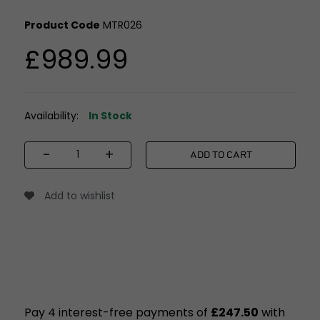
Product Code
MTR026
£989.99
Availability:
In Stock
-
+
ADD TO CART
Add to wishlist