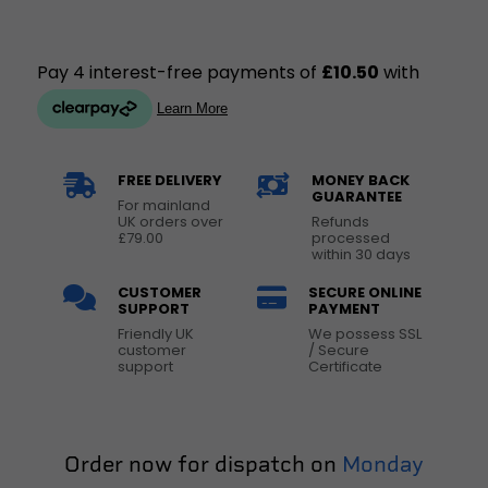
FREE DELIVERY
MONEY BACK
GUARANTEE
For mainland
UK orders over
Refunds
£79.00
processed
within 30 days
CUSTOMER
SECURE ONLINE
SUPPORT
PAYMENT
Friendly UK
We possess SSL
customer
/ Secure
support
Certificate
Order now for dispatch on
Monday