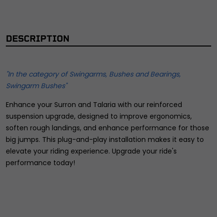
DESCRIPTION
"In the category of Swingarms, Bushes and Bearings,
Swingarm Bushes"
Enhance your Surron and Talaria with our reinforced
suspension upgrade, designed to improve ergonomics,
soften rough landings, and enhance performance for those
big jumps. This plug-and-play installation makes it easy to
elevate your riding experience. Upgrade your ride's
performance today!