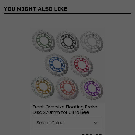
YOU MIGHT ALSO LIKE
Front Oversize Floating Brake
Disc 270mm for Ultra Bee