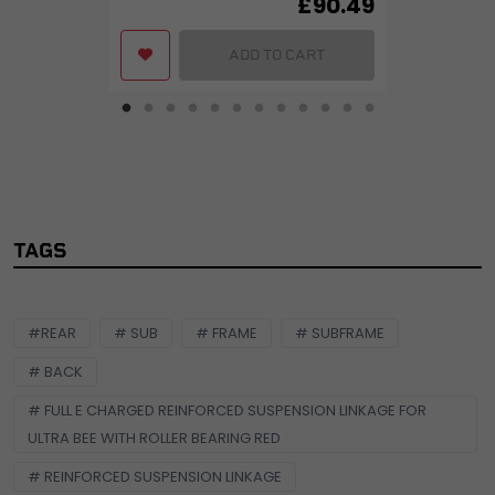
£
90.49
ADD TO CART
TAGS
#REAR
# SUB
# FRAME
# SUBFRAME
# BACK
# FULL E CHARGED REINFORCED SUSPENSION LINKAGE FOR
ULTRA BEE WITH ROLLER BEARING RED
# REINFORCED SUSPENSION LINKAGE