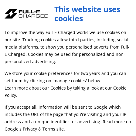
Full-E Charged Reinforced Suspension Linkage for Ultra Bee with Roller Bearing Red
This website uses
ADD TO CART
SBFRR023
cookies
FREE MAINLAND UK DELIVERY ON ORDERS £79+
To improve the way Full-E Charged works we use cookies on
our site. Tracking cookies allow third parties, including social
media platforms, to show you personalised adverts from Full-
Home
Suspension
Swingarms, Bushes and Bearings
E Charged. Cookies may be used for personalized and non-
personalized advertising.
We store your cookie preferences for two years and you can
set them by clicking on 'manage cookies' below.
Learn more about our Cookies by taking a look at our
Cookie
Policy
.
If you accept all, information will be sent to Google which
includes the URL of the page that you're visiting and your IP
address and a unique identifier for advertising. Read more on
Google's Privacy & Terms site
.