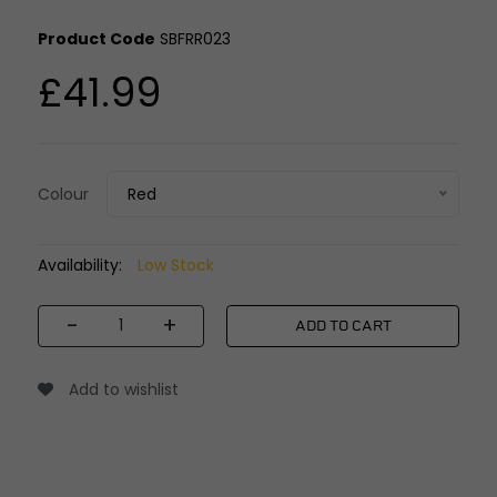
Product Code
SBFRR023
£41.99
Colour
Red
Availability:
Low Stock
-
+
ADD TO CART
Add to wishlist