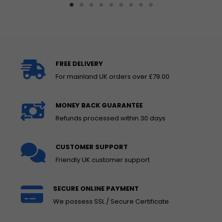
FREE DELIVERY
For mainland UK orders over £79.00
MONEY BACK GUARANTEE
Refunds processed within 30 days
CUSTOMER SUPPORT
Friendly UK customer support
SECURE ONLINE PAYMENT
We possess SSL / Secure Certificate