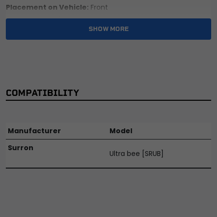
Placement on Vehicle:
Front
Reference OE/OEM Number:
135100106
SHOW MORE
Type:
Bracket
Unit Quantity:
1
Universal Fitment:
No
COMPATIBILITY
Manufacturer
Model
Surron
Ultra bee [SRUB]