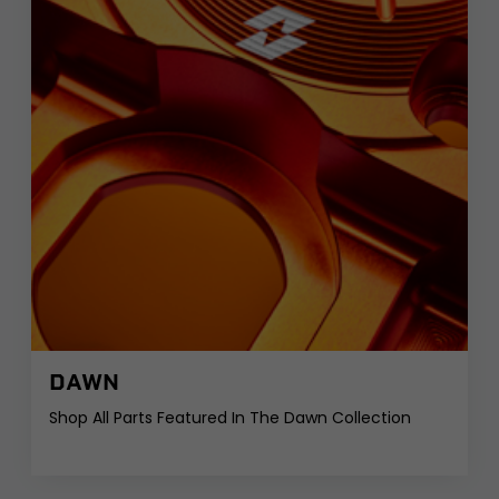
DAWN
Shop All Parts Featured In The Dawn Collection