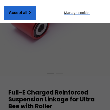
Manage cookies
Accept all
Full-E Charged Reinforced
Suspension Linkage for Ultra
Bee with Roller