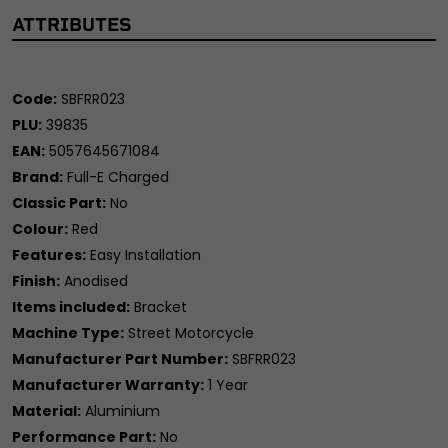
ATTRIBUTES
Code:
SBFRR023
PLU:
39835
EAN:
5057645671084
Brand:
Full-E Charged
Classic Part:
No
Colour:
Red
Features:
Easy Installation
Finish:
Anodised
Items included:
Bracket
Machine Type:
Street Motorcycle
Manufacturer Part Number:
SBFRR023
Manufacturer Warranty:
1 Year
Material:
Aluminium
Performance Part:
No