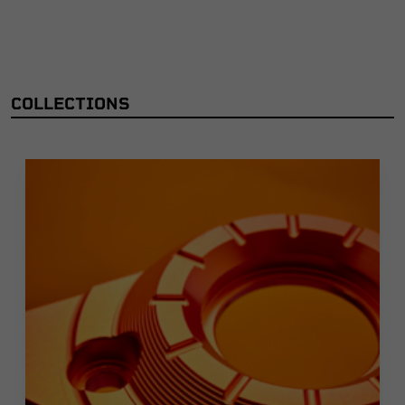
COLLECTIONS