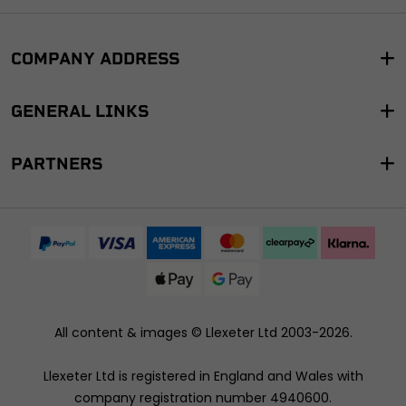
COMPANY ADDRESS
GENERAL LINKS
PARTNERS
All content & images ©
Llexeter Ltd 2003-2026
.
Llexeter Ltd is registered in England and Wales with
company registration number 4940600.