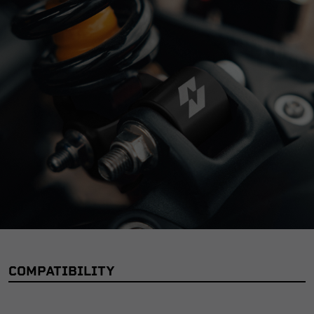
COMPATIBILITY