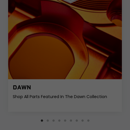
DAWN
Shop All Parts Featured In The Dawn Collection