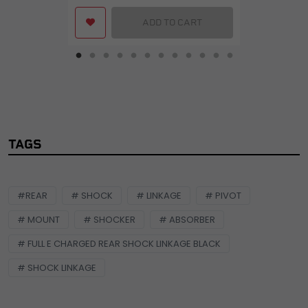
ADD TO CART
TAGS
#REAR
# SHOCK
# LINKAGE
# PIVOT
# MOUNT
# SHOCKER
# ABSORBER
# FULL E CHARGED REAR SHOCK LINKAGE BLACK
# SHOCK LINKAGE