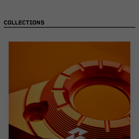
COLLECTIONS