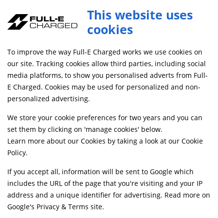
Full-E Charged Rear Shock Linkage Black
This website uses
ADD TO CART
SHKL043
cookies
FREE MAINLAND UK DELIVERY ON ORDERS £79+
To improve the way Full-E Charged works we use cookies on
our site. Tracking cookies allow third parties, including social
media platforms, to show you personalised adverts from Full-
Home
Suspension
Shock Absorbers, Bushes and Linkages
E Charged. Cookies may be used for personalized and non-
personalized advertising.
We store your cookie preferences for two years and you can
set them by clicking on 'manage cookies' below.
Learn more about our Cookies by taking a look at our
Cookie
Policy
.
If you accept all, information will be sent to Google which
includes the URL of the page that you're visiting and your IP
address and a unique identifier for advertising. Read more on
Google's Privacy & Terms site
.