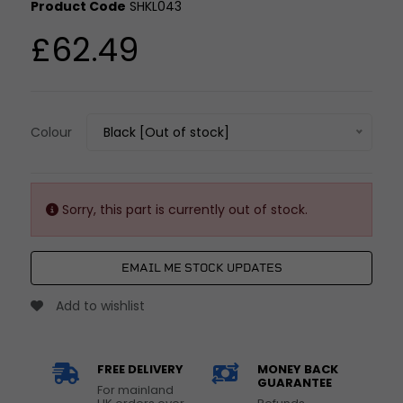
Product Code
SHKL043
£62.49
Colour
Black [Out of stock]
Sorry, this part is currently out of stock.
EMAIL ME STOCK UPDATES
Add to wishlist
FREE DELIVERY
MONEY BACK
GUARANTEE
For mainland