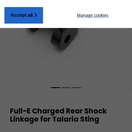
Manage cookies
Accept all
Full-E Charged Rear Shock
Linkage for Talaria Sting