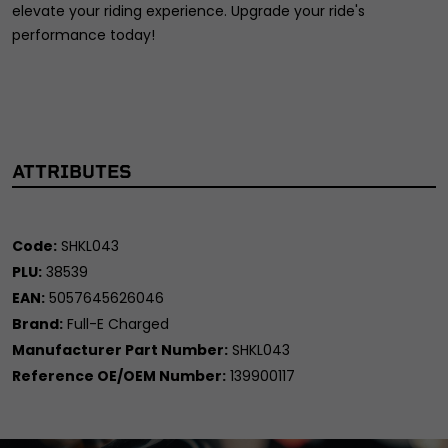
elevate your riding experience. Upgrade your ride's
performance today!
ATTRIBUTES
Code:
SHKL043
PLU:
38539
EAN:
5057645626046
Brand:
Full-E Charged
Manufacturer Part Number:
SHKL043
Reference OE/OEM Number:
139900117