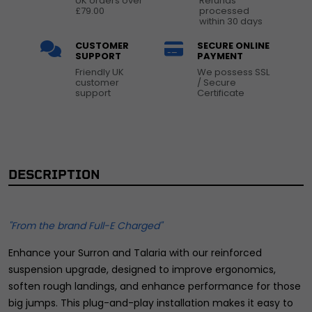
UK orders over
Refunds
£79.00
processed
within 30 days
CUSTOMER
SECURE ONLINE
SUPPORT
PAYMENT
Friendly UK
We possess SSL
customer
/ Secure
support
Certificate
DESCRIPTION
"From the brand Full-E Charged"
Enhance your Surron and Talaria with our reinforced
suspension upgrade, designed to improve ergonomics,
soften rough landings, and enhance performance for those
big jumps. This plug-and-play installation makes it easy to