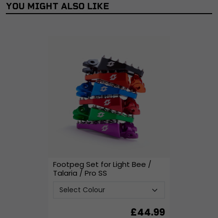
YOU MIGHT ALSO LIKE
Footpeg Set for Light Bee /
Talaria / Pro SS
£
44.99