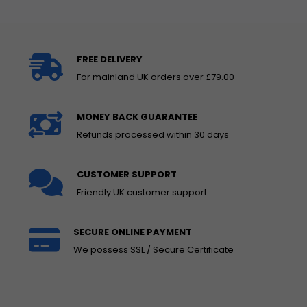
FREE DELIVERY
For mainland UK orders over £79.00
MONEY BACK GUARANTEE
Refunds processed within 30 days
CUSTOMER SUPPORT
Friendly UK customer support
SECURE ONLINE PAYMENT
We possess SSL / Secure Certificate