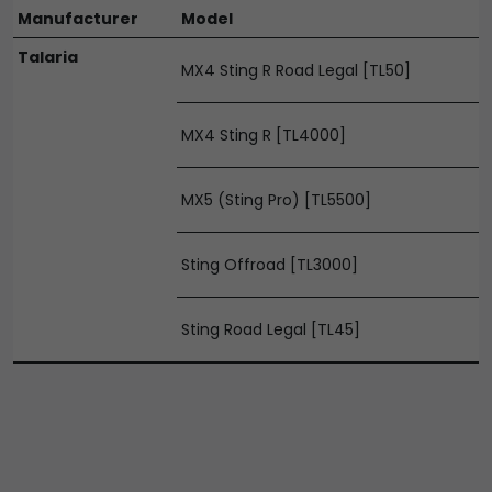
Manufacturer
Model
Talaria
MX4 Sting R Road Legal [TL50]
MX4 Sting R [TL4000]
MX5 (Sting Pro) [TL5500]
Sting Offroad [TL3000]
Sting Road Legal [TL45]