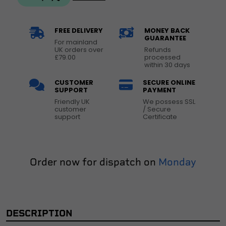
FREE DELIVERY
MONEY BACK
GUARANTEE
For mainland
UK orders over
Refunds
£79.00
processed
within 30 days
CUSTOMER
SECURE ONLINE
SUPPORT
PAYMENT
Friendly UK
We possess SSL
customer
/ Secure
support
Certificate
Order now for dispatch on
Monday
DESCRIPTION