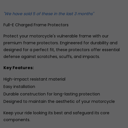
"We have sold 5 of these in the last 3 months"
Full-E Charged Frame Protectors
Protect your motorcycle's vulnerable frame with our
premium frame protectors. Engineered for durability and
designed for a perfect fit, these protectors offer essential
defense against scratches, scuffs, and impacts.
Key Features:
High-impact resistant material
Easy installation
Durable construction for long-lasting protection
Designed to maintain the aesthetic of your motorcycle
Keep your ride looking its best and safeguard its core
components.