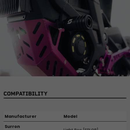
COMPATIBILITY
Manufacturer
Model
Surron
Light Bee [SRLGB]