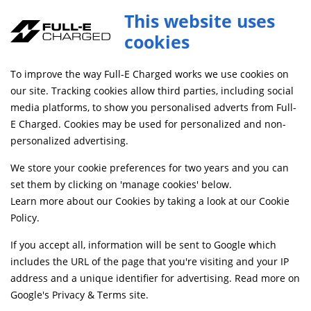
Full-E Charged Frame Protectors
This website uses
ADD TO CART
CRPR047
cookies
SAME DAY DISPATCH ON ORDERS BEFORE 4PM
To improve the way Full-E Charged works we use cookies on
our site. Tracking cookies allow third parties, including social
media platforms, to show you personalised adverts from Full-
Home
Frame and Fixings
Frames and Sub-frames
E Charged. Cookies may be used for personalized and non-
personalized advertising.
We store your cookie preferences for two years and you can
set them by clicking on 'manage cookies' below.
Learn more about our Cookies by taking a look at our
Cookie
Policy
.
If you accept all, information will be sent to Google which
includes the URL of the page that you're visiting and your IP
address and a unique identifier for advertising. Read more on
Google's Privacy & Terms site
.