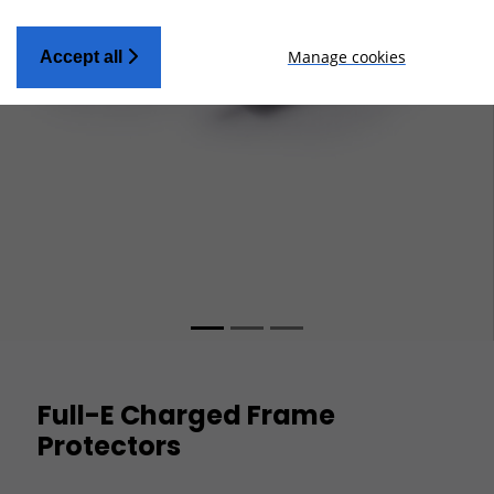
Manage cookies
Accept all
Full-E Charged Frame
Protectors