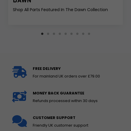
DAWN
Shop All Parts Featured In The Dawn Collection
FREE DELIVERY
For mainland UK orders over £79.00
MONEY BACK GUARANTEE
Refunds processed within 30 days
CUSTOMER SUPPORT
Friendly UK customer support