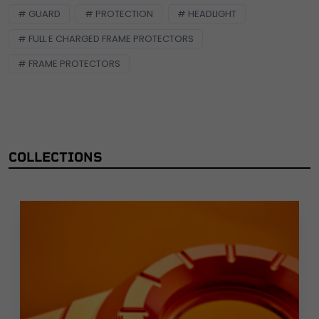
# GUARD
# PROTECTION
# HEADLIGHT
# FULL E CHARGED FRAME PROTECTORS
# FRAME PROTECTORS
COLLECTIONS