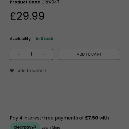
Product Code
CRPR047
£29.99
Availability:
In Stock
-
+
ADD TO CART
Add to wishlist