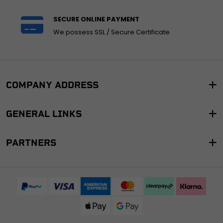
SECURE ONLINE PAYMENT
We possess SSL / Secure Certificate
COMPANY ADDRESS
GENERAL LINKS
PARTNERS