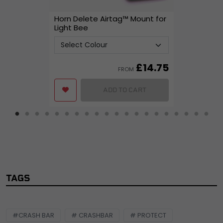
Horn Delete Airtag™ Mount for
Light Bee
£
14.75
FROM
ADD TO CART
TAGS
#CRASH BAR
# CRASHBAR
# PROTECT