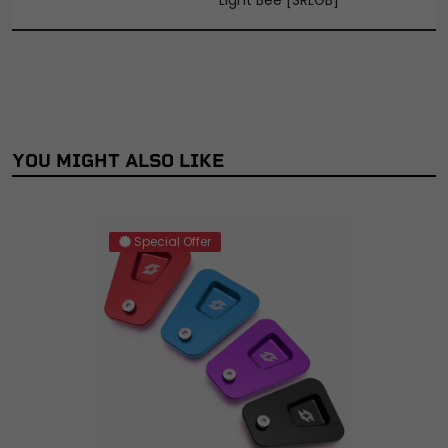
YOU MIGHT ALSO LIKE
Special Offer