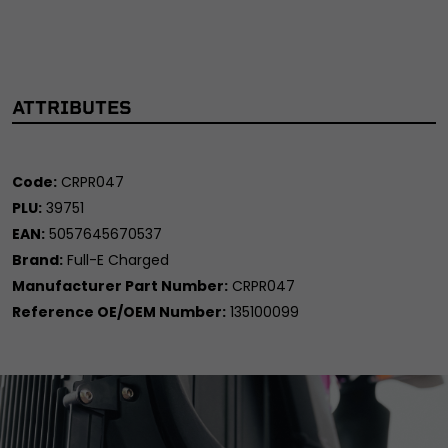
ATTRIBUTES
Code:
CRPR047
PLU:
39751
EAN:
5057645670537
Brand:
Full-E Charged
Manufacturer Part Number:
CRPR047
Reference OE/OEM Number:
135100099