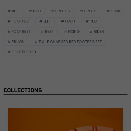
#RIDE
# PRO
# PRO-SS
# PRO-S
# E-BIKE
# FOOTPEG
# LEFT
# FOOT
# PEG
# FOOTREST
# REST
# FIXING
# RIDER
# PILLION
# FULL E CHARGED RED FOOTPEG SET
# FOOTPEG SET
COLLECTIONS