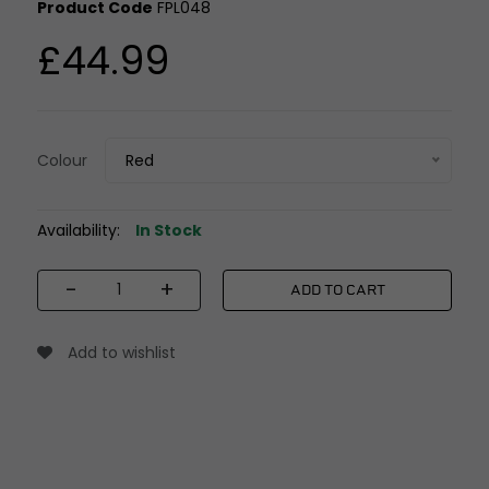
Product Code
FPL048
£44.99
Colour
Red
Availability:
In Stock
-
+
ADD TO CART
Add to wishlist