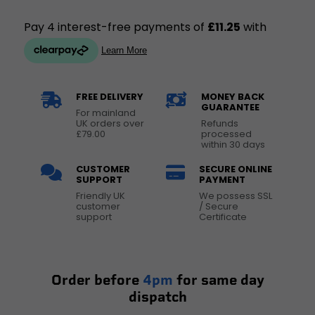
FREE DELIVERY
MONEY BACK
GUARANTEE
For mainland
UK orders over
Refunds
£79.00
processed
within 30 days
CUSTOMER
SECURE ONLINE
SUPPORT
PAYMENT
Friendly UK
We possess SSL
customer
/ Secure
support
Certificate
Order before
4pm
for same day
dispatch