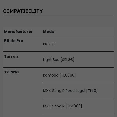
COMPATIBILITY
Manufacturer
Model
E Ride Pro
PRO-SS
Surron
Light Bee [SRLGB]
Talaria
Komodo [TL6000]
MX4 Sting R Road Legal [TL50]
MX4 Sting R [TL4000]