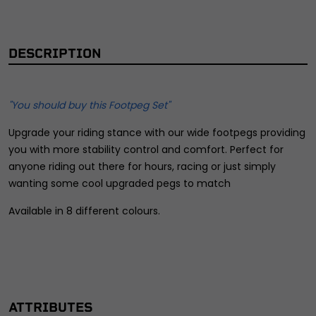
DESCRIPTION
"You should buy this Footpeg Set"
Upgrade your riding stance with our wide footpegs providing
you with more stability control and comfort. Perfect for
anyone riding out there for hours, racing or just simply
wanting some cool upgraded pegs to match
Available in 8 different colours.
ATTRIBUTES