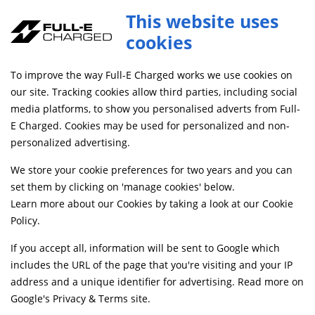
Full-E Charged Red Footpeg Set
This website uses
ADD TO CART
FPL048
cookies
FREE MAINLAND UK DELIVERY ON ORDERS £79+
To improve the way Full-E Charged works we use cookies on
our site. Tracking cookies allow third parties, including social
media platforms, to show you personalised adverts from Full-
Home
Handlebars and Footrests
Footpegs, Rests and Brackets
E Charged. Cookies may be used for personalized and non-
personalized advertising.
We store your cookie preferences for two years and you can
set them by clicking on 'manage cookies' below.
Learn more about our Cookies by taking a look at our
Cookie
Policy
.
If you accept all, information will be sent to Google which
includes the URL of the page that you're visiting and your IP
address and a unique identifier for advertising. Read more on
Google's Privacy & Terms site
.