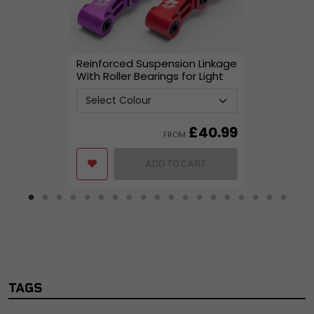
Reinforced Suspension Linkage
With Roller Bearings for Light
Bee
£
40.99
FROM
ADD TO CART
TAGS