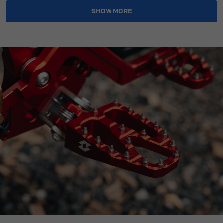
Reference OE/OEM Number:
135401452
SHOW MORE
Type:
Foot Peg
Universal Fitment:
No