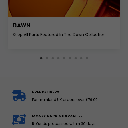
DAWN
Shop All Parts Featured In The Dawn Collection
FREE DELIVERY
For mainland UK orders over £79.00
MONEY BACK GUARANTEE
Refunds processed within 30 days