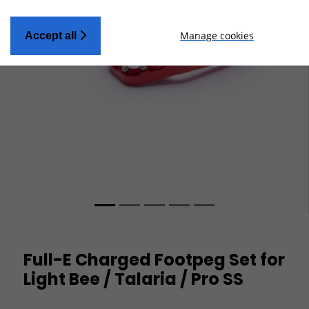
Manage cookies
Accept all
Full-E Charged Footpeg Set for
Light Bee / Talaria / Pro SS