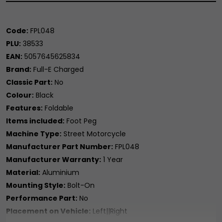
Code:
FPL048
PLU:
38533
EAN:
5057645625834
Brand:
Full-E Charged
Classic Part:
No
Colour:
Black
Features:
Foldable
Items included:
Foot Peg
Machine Type:
Street Motorcycle
Manufacturer Part Number:
FPL048
Manufacturer Warranty:
1 Year
Material:
Aluminium
Mounting Style:
Bolt-On
Performance Part:
No
Placement on Vehicle:
Left||Right