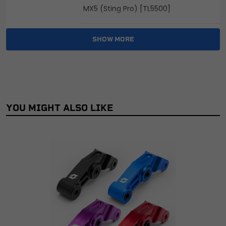
MX5 (Sting Pro) [TL5500]
Sting Offroad [TL3000]
SHOW MORE
Sting Pro L1e Road legal [TL55]
Sting Road Legal [TL45]
YOU MIGHT ALSO LIKE
X3 MX [TL2500]
X3 Pro MX [TL2500-V2]
X3 Pro Road Legal [TL25-V2]
X3 Road Legal [TL25]