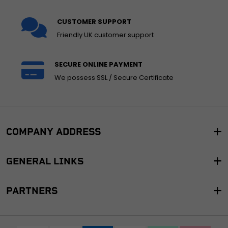
CUSTOMER SUPPORT
Friendly UK customer support
SECURE ONLINE PAYMENT
We possess SSL / Secure Certificate
COMPANY ADDRESS
GENERAL LINKS
PARTNERS